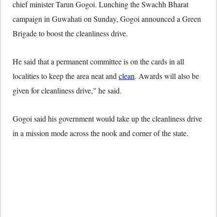
chief minister Tarun Gogoi. Lunching the Swachh Bharat
campaign in Guwahati on Sunday, Gogoi announced a Green
Brigade to boost the cleanliness drive.
He said that a permanent committee is on the cards in all
localities to keep the area neat and
clean
. Awards will also be
given for cleanliness drive," he said.
Gogoi said his government would take up the cleanliness drive
in a mission mode across the nook and corner of the state.