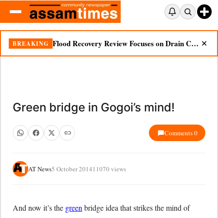
Flood Recovery Review Focuses on Drain Cleaning, Essential Supplies in Nazira
BREAKING
✕
Green bridge in Gogoi’s mind!
Comments 0
AT News
5 October 2014
11070 views
And now it’s the
green
bridge idea that strikes the mind of