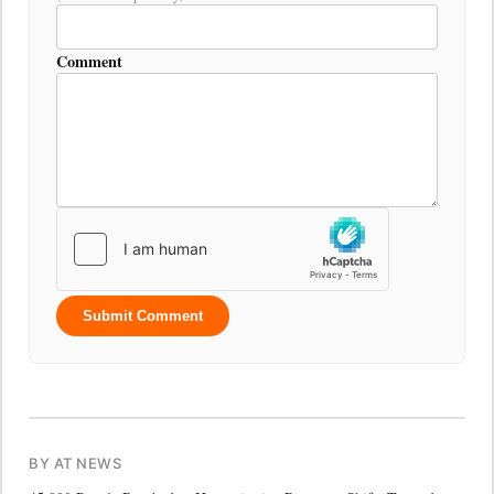
Comment
Submit Comment
BY AT NEWS