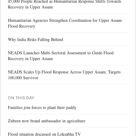
45,000 People Reached as Humanitarian Response Shifts Towards
Recovery in Upper Assam
Humanitarian Agencies Strengthen Coordination for Upper Assam
Flood Recovery
Why India Risks Falling Behind
NEADS Launches Multi-Sectoral Assessment to Guide Flood
Recovery in Upper Assam
NEADS Scales Up Flood Response Across Upper Assam, Targets
100,000 Survivor
ON THIS DAY
Families join forces to plant their paddy
Zubeen now brand ambassador in agriculture
Flood situation discussed on Loksabha TV