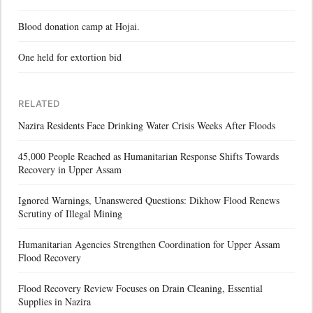
Blood donation camp at Hojai.
One held for extortion bid
RELATED
Nazira Residents Face Drinking Water Crisis Weeks After Floods
45,000 People Reached as Humanitarian Response Shifts Towards
Recovery in Upper Assam
Ignored Warnings, Unanswered Questions: Dikhow Flood Renews
Scrutiny of Illegal Mining
Humanitarian Agencies Strengthen Coordination for Upper Assam
Flood Recovery
Flood Recovery Review Focuses on Drain Cleaning, Essential
Supplies in Nazira