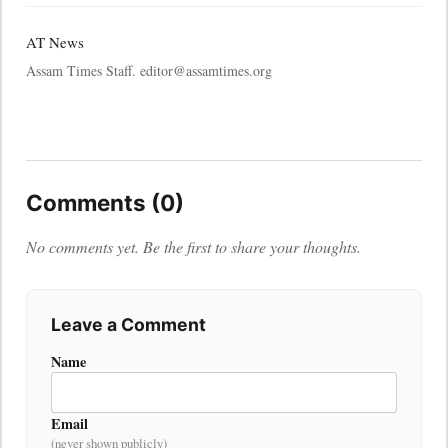
AT News
Assam Times Staff. editor@assamtimes.org
Comments (0)
No comments yet. Be the first to share your thoughts.
Leave a Comment
Name
Email
(never shown publicly)