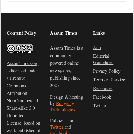
Content Policy
Assam Times
Links
Join
Assam Times is a
community-
Editorial
Guidelines
powered online
AssamTimes.org
newspaper,
is licensed under
Privacy Policy
publishing since
a
Creative
Terms of Service
2007.
Commons
Resources
Attribution-
Design & hosting
Facebook
NonCommercial-
by
Rongjeng
Twitter
ShareAlike 3.0
Technologies
.
Unported
Follow us on
License
, based on
Twitter
and
work published at
Facebook
.