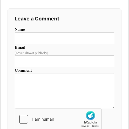
Leave a Comment
Name
Email
(never shown publicly)
Comment