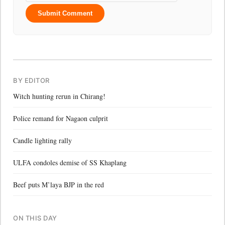
Submit Comment
BY EDITOR
Witch hunting rerun in Chirang!
Police remand for Nagaon culprit
Candle lighting rally
ULFA condoles demise of SS Khaplang
Beef puts M’laya BJP in the red
ON THIS DAY