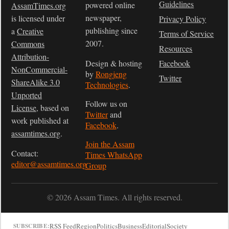
Guidelines
powered online
AssamTimes.org
newspaper,
is licensed under
Privacy Policy
publishing since
a
Creative
Terms of Service
2007.
Commons
Resources
Attribution-
Design & hosting
Facebook
NonCommercial-
by
Rongjeng
Twitter
ShareAlike 3.0
Technologies
.
Unported
Follow us on
License
, based on
Twitter
and
work published at
Facebook
.
assamtimes.org
.
Join the Assam
Contact:
Times WhatsApp
editor@assamtimes.org
Group
© 2026 Assam Times. All rights reserved.
RSS Feed
Region
Politics
Business
Editorial
Society
SUBSCRIBE: