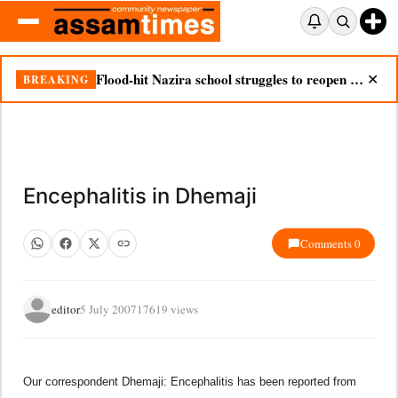
Flood-hit Nazira school struggles to reopen as silt chokes campus
BREAKING
✕
Encephalitis in Dhemaji
Comments 0
editor
5 July 2007
17619 views
Our correspondent Dhemaji: Encephalitis has been reported from