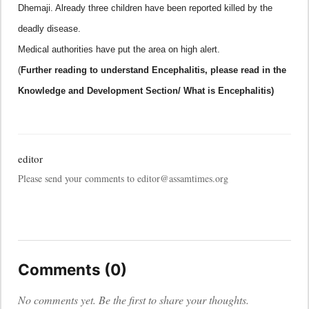
Dhemaji. Already three children have been reported killed by the
deadly disease.
Medical authorities have put the area on high alert.
(
Further reading to understand
Encephalitis, please read in the
Knowledge and Development Section/ What is Encephalitis)
editor
Please send your comments to editor@assamtimes.org
Comments (0)
No comments yet. Be the first to share your thoughts.