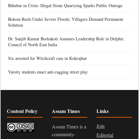
Bihubar in Crisis: Illegal Stone Quarrying Sparks Public Outrage
Bokota Reels Under Severe Floods; Villagers Demand Permanent
Solution
Dr. Sanjib Kumar Borkakoti Assumes Leadership Role in Delphic
Council of North East India
Six arrested for Witchcraft case in Kokrajhar
Varsity students enact anti-ragging street play
Content Policy
Assam Times
Links
Join
Assam Times is a
community-
Editorial