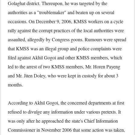
Golaghat district. Thereupon, he was targeted by the
authorities as a "troublemaker" and beaten up on several
occasions. On December 9, 2006, KMSS workers on a cycle
rally against the corrupt practices of the local authorities were
assaulted, allegedly by Congress goons. Rumours were spread
that KMSS was an illegal group and police complaints were
filed against Akhil Gogoi and other KMSS members, which
led to the arrest of two KMSS members, Mr. Horen Payeng
and Mr. Jiten Doley, who were kept in custody for about 3
months.
According to Akhil Gogoi, the concerned departments at first
refused to divulge any information under various pretexts. It
was only after he approached the state's Chief Information
Commissioner in November 2006 that some action was taken,