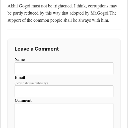
Akhil Gogoi must not be frightened. I think, corruptions may 
be partly reduced by this way that adopted by Mr.Gogoi.The 
support of the common people shall be always with him.
Leave a Comment
Name
Email
(never shown publicly)
Comment