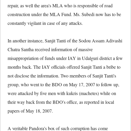
repair, as well the area's MLA who is responsible of road
construction under the MLA Fund. Ms. Subedi now has to be
constantly vigilant in case of any attacks.
In another instance, Sanjit Tanti of the Sodou Assam Adivashi
Chatra Santha received information of massive
misappropriation of funds under IAY in Udalguri district a few
months back. The IAY officials offered Sanjit Tanti a bribe to
not disclose the information. Two members of Sanjit Tanti's
group, who went to the BDO on May 17, 2007 to follow up,
were attacked by five men with kukris (machetes) while on
their way back from the BDO's office, as reported in local
papers of May 18, 2007.
A veritable Pandora's box of such corruption has come