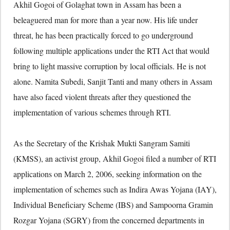
Akhil Gogoi of Golaghat town in Assam has been a
beleaguered man for more than a year now. His life under
threat, he has been practically forced to go underground
following multiple applications under the RTI Act that would
bring to light massive corruption by local officials. He is not
alone. Namita Subedi, Sanjit Tanti and many others in Assam
have also faced violent threats after they questioned the
implementation of various schemes through RTI.
As the Secretary of the Krishak Mukti Sangram Samiti
(KMSS), an activist group, Akhil Gogoi filed a number of RTI
applications on March 2, 2006, seeking information on the
implementation of schemes such as Indira Awas Yojana (IAY),
Individual Beneficiary Scheme (IBS) and Sampoorna Gramin
Rozgar Yojana (SGRY) from the concerned departments in