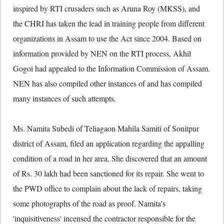
inspired by RTI crusaders such as Aruna Roy (MKSS), and
the CHRI has taken the lead in training people from different
organizations in Assam to use the Act since 2004. Based on
information provided by NEN on the RTI process, Akhil
Gogoi had appealed to the Information Commission of Assam.
NEN has also compiled other instances of and has compiled
many instances of such attempts.
Ms. Namita Subedi of Teliagaon Mahila Samiti of Sonitpur
district of Assam, filed an application regarding the appalling
condition of a road in her area. She discovered that an amount
of Rs. 30 lakh had been sanctioned for its repair. She went to
the PWD office to complain about the lack of repairs, taking
some photographs of the road as proof. Namita's
'inquisitiveness' incensed the contractor responsible for the