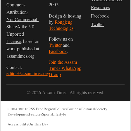
2007.
Commons
Resources
Attribution-
Design & hosting
Facebook
NonCommercial-
by
Rongjeng
Twitter
ShareAlike 3.0
Technologies
.
Unported
Follow us on
License
, based on
Twitter
and
work published at
Facebook
.
assamtimes.org
.
Join the Assam
Contact:
Times WhatsApp
editor@assamtimes.org
Group
© 2026 Assam Times. All rights reserved.
RSS Feed
Region
Politics
Business
Editorial
Society
SUBSCRIBE:
Development
Features
Sports
Lifestyle
Accessibility
On This Day