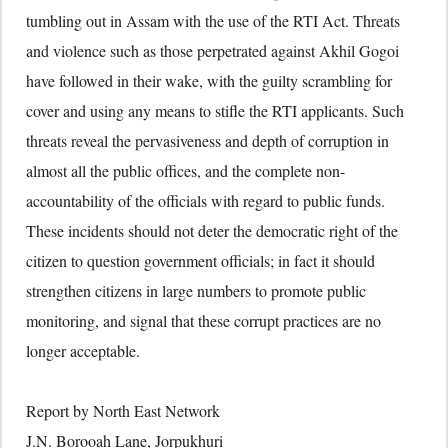
tumbling out in Assam with the use of the RTI Act. Threats
and violence such as those perpetrated against Akhil Gogoi
have followed in their wake, with the guilty scrambling for
cover and using any means to stifle the RTI applicants. Such
threats reveal the pervasiveness and depth of corruption in
almost all the public offices, and the complete non-
accountability of the officials with regard to public funds.
These incidents should not deter the democratic right of the
citizen to question government officials; in fact it should
strengthen citizens in large numbers to promote public
monitoring, and signal that these corrupt practices are no
longer acceptable.
Report by North East Network
J.N. Borooah Lane, Jorpukhuri