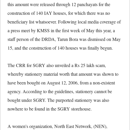
this amount were released through 12 panchayats for the
construction of 140 IAY houses, for which there was no
beneficiary list whatsoever. Following local media coverage of
a press meet by KMSS in the first week of May this year, a
staff person of the DRDA, Tarun Bora was dismissed on May
15, and the construction of 140 houses was finally begun.
The CRR for SGRY also unveiled a Rs 25 lakh scam,
whereby stationery material worth that amount was shown to
have been bought on August 12, 2006, from a non-existent
agency. According to the guidelines, stationery cannot be
bought under SGRY. The purported stationery was also
nowhere to be found in the SGRY storehouse.
A women's organization, North East Network, (NEN),