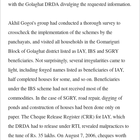
with the Golaghat DRDA divulging the requested information.
Akhil Gogoi's group had conducted a thorough survey to
crosscheck the implementation of the schemes by the
panchayats, and visited all households in the Gomariguri
Block of Golaghat district listed as IAY, IBS and SGRY
beneficiaries. Not surprisingly, several irregularities came to
light, including forged names listed as beneficiaries of IAY,
half completed houses for some, and so on. Beneficiaries
under the IBS scheme had not received most of the
commodities. In the case of SGRY, road repair, digging of
ponds and construction of houses had been done only on
paper. The Cheque Release Register (CRR) for IAY, which
the DRDA had to release under RTI, revealed malpractices to
the tune of Rs. 35 lakhs. On August 7, 2006, cheques worth