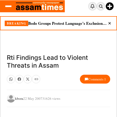
Bodo Groups Protest Language’s Exclusion from Census Portal
BREAKING
✕
Rti Findings Lead to Violent
Threats in Assam
Comments 1
kbora
22 May 2007
31626 views