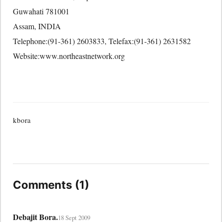
Guwahati 781001
Assam, INDIA
Telephone:(91-361) 2603833, Telefax:(91-361) 2631582
Website:www.northeastnetwork.org
kbora
Comments (1)
Debajit Bora.
18 Sept 2009