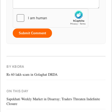
Submit Comment
BY KBORA
Rs 60 lakh scam in Golaghat DRDA
ON THIS DAY
Sapekhati Weekly Market in Disarray; Traders Threaten Indefinite
Closure