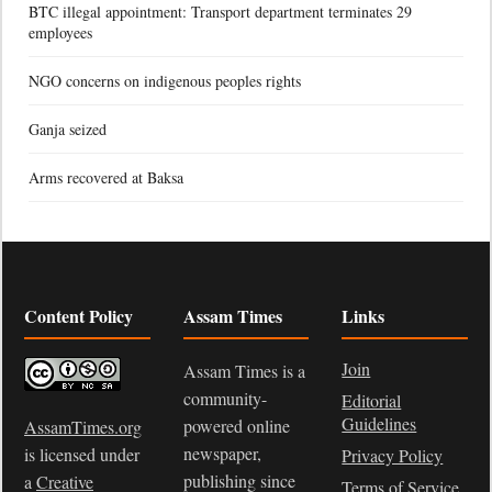
BTC illegal appointment: Transport department terminates 29
employees
NGO concerns on indigenous peoples rights
Ganja seized
Arms recovered at Baksa
Content Policy
Assam Times
Links
Join
Assam Times is a
community-
Editorial
Guidelines
powered online
AssamTimes.org
newspaper,
is licensed under
Privacy Policy
publishing since
a
Creative
Terms of Service