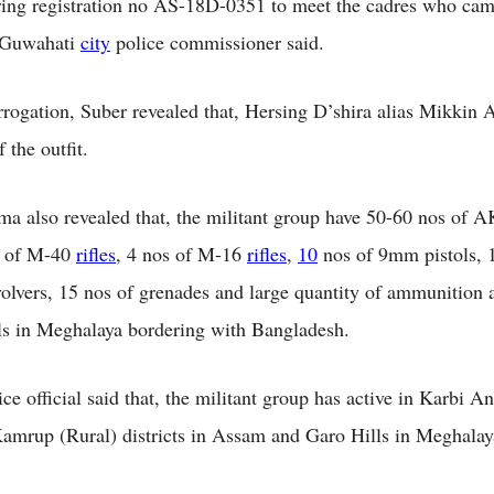
ring registration no AS-18D-0351 to meet the cadres who ca
e Guwahati
city
police commissioner said.
rrogation, Suber revealed that, Hersing D’shira alias Mikkin A
 the outfit.
a also revealed that, the militant group have 50-60 nos of A
s of M-40
rifles
, 4 nos of M-16
rifles
,
10
nos of 9mm pistols, 
volvers, 15 nos of grenades and large quantity of ammunition 
ls in Meghalaya bordering with Bangladesh.
ce official said that, the militant group has active in Karbi A
amrup (Rural) districts in Assam and Garo Hills in Meghalay