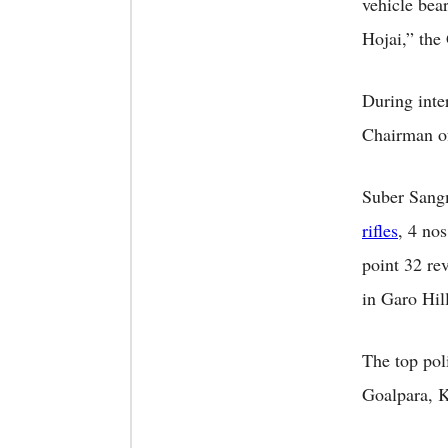
vehicle bea
Hojai,” th
During inte
Chairman of
Suber Sangm
rifles
, 4 no
point 32 re
in Garo Hil
The top poli
Goalpara, K