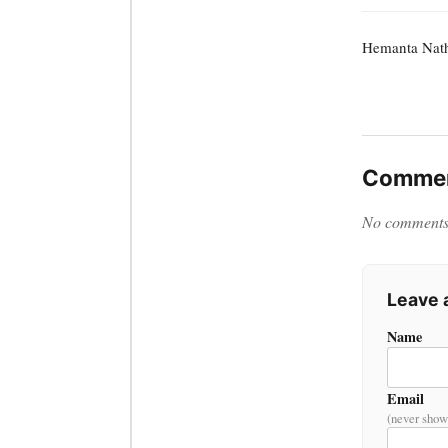
Hemanta Nat
Commen
No comments y
Leave
Name
Email
(never show