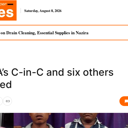
Saturday, August 8, 2026
n Drain Cleaning, Essential Supplies in Nazira
’s C-in-C and six others
ed