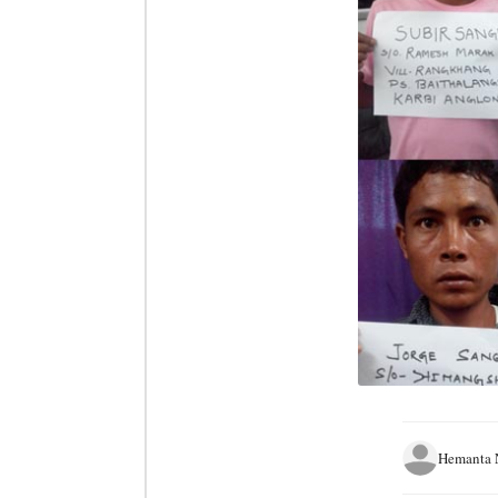
Hemanta 