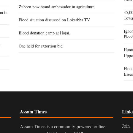
Zubeen now brand ambassador in agriculture
on in
45,00
Towa
Flood situation discussed on Loksabha TV
Igno
Blood donation camp at Hojai.
Flood
)
One held for extortion bid
Human
Uppe
Floo
Essen
Assam Times
Link
Join
Assam Times is a community-powered online