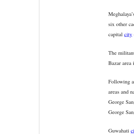
Meghalaya’s
six other c
capital
city
The militan
Bazar area 
Following a
areas and 
George San
George San
Guwahati
c