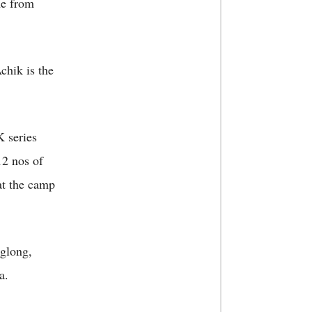
me from
chik is the
K series
12 nos of
at the camp
nglong,
a.