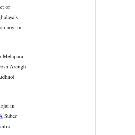
ct of
halaya’s
on area in
so Melapara
rosh Arengh
udhnoi
jai in
A
Suber
antro