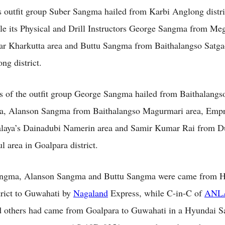
 outfit group Suber Sangma hailed from Karbi Anglong distri
e its Physical and Drill Instructors George Sangma from Meg
r Kharkutta area and Buttu Sangma from Baithalangso Satga
ng district.
s of the outfit group George Sangma hailed from Baithalang
ea, Alanson Sangma from Baithalangso Magurmari area, Emp
laya’s Dainadubi Namerin area and Samir Kumar Rai from D
 area in Goalpara district.
ngma, Alanson Sangma and Buttu Sangma were came from Ho
rict to Guwahati by
Nagaland
Express, while C-in-C of
ANL
 others had came from Goalpara to Guwahati in a Hyundai S