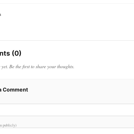
h
ts (0)
et. Be the first to share your thoughts.
 a Comment
n publicly)