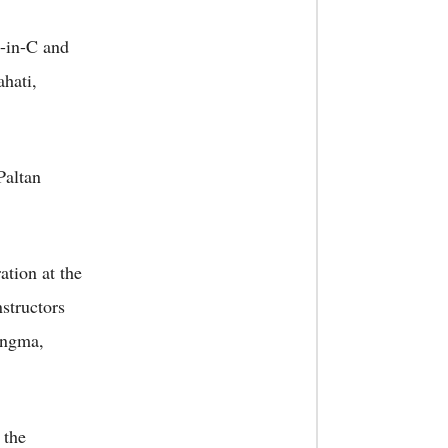
C-in-C and
ahati,
Paltan
ation at the
structors
angma,
 the