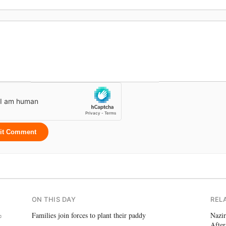
it Comment
ON THIS DAY
REL
%
Families join forces to plant their paddy
Nazir
After