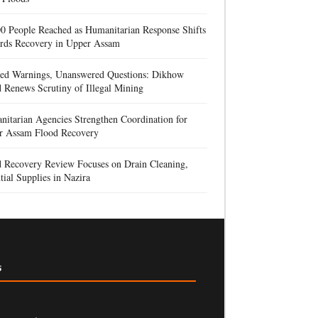
0 People Reached as Humanitarian Response Shifts
rds Recovery in Upper Assam
red Warnings, Unanswered Questions: Dikhow
 Renews Scrutiny of Illegal Mining
itarian Agencies Strengthen Coordination for
r Assam Flood Recovery
d Recovery Review Focuses on Drain Cleaning,
tial Supplies in Nazira
s