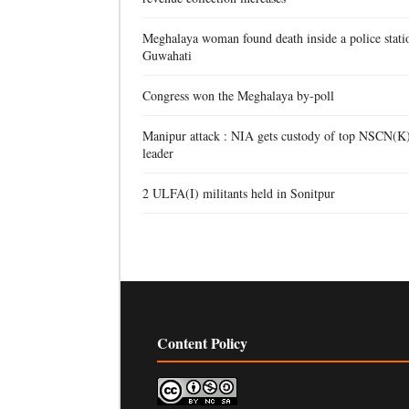
Meghalaya woman found death inside a police stati
Guwahati
Congress won the Meghalaya by-poll
Manipur attack : NIA gets custody of top NSCN(K
leader
2 ULFA(I) militants held in Sonitpur
Content Policy