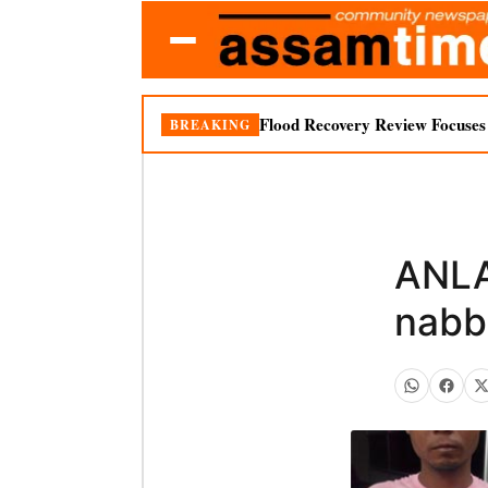
Flood Recovery Review Focuses o
BREAKING
ANLA
nabb