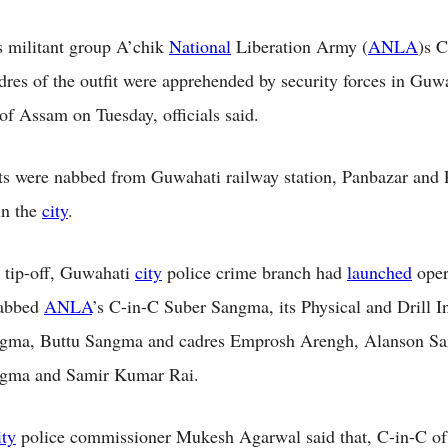
 militant group A’chik
National
Liberation Army (
ANLA
)s 
adres of the outfit were apprehended by security forces in Guw
of Assam on Tuesday, officials said.
ts were nabbed from Guwahati railway station, Panbazar and 
in the
city
.
 tip-off, Guwahati
city
police crime branch had
launched
oper
nabbed
ANLA
’s C-in-C Suber Sangma, its Physical and Drill In
gma, Buttu Sangma and cadres Emprosh Arengh, Alanson S
gma and Samir Kumar Rai.
ity
police commissioner Mukesh Agarwal said that, C-in-C of