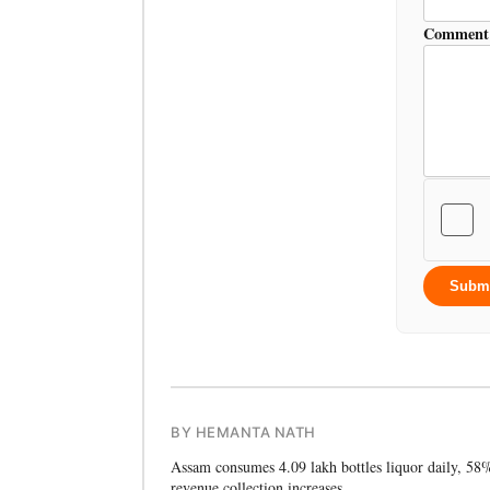
Comment
Subm
BY HEMANTA NATH
Assam consumes 4.09 lakh bottles liquor daily, 58
revenue collection increases