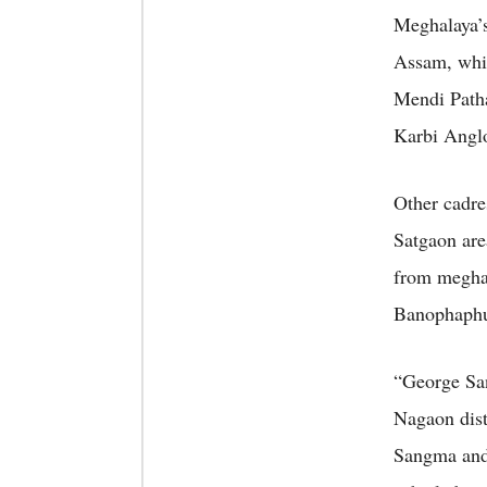
Meghalaya’s
Assam, whil
Mendi Patha
Karbi Anglo
Other cadre
Satgaon ar
from megha
Banophaphul
“George Sa
Nagaon dist
Sangma and