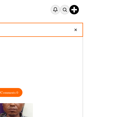
✕
Comments 0