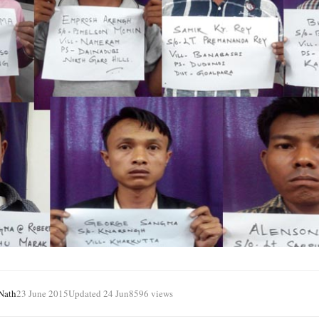
Nath
23 June 2015
Updated 24 Jun
8596 views