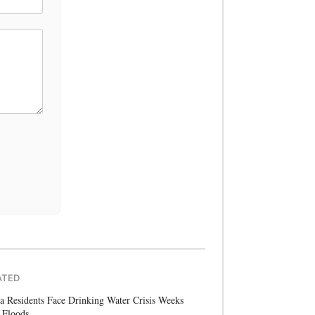
ATED
a Residents Face Drinking Water Crisis Weeks
 Floods