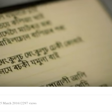
15 March 2016
12297 views