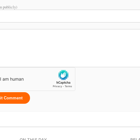
n publicly)
it Comment
ON THIS DAY
REL