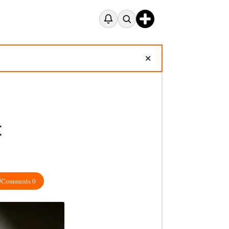
✕
t
Comments 0