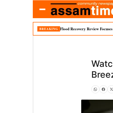
Flood Recovery Review Focuses o
BREAKING
Watc
Bree