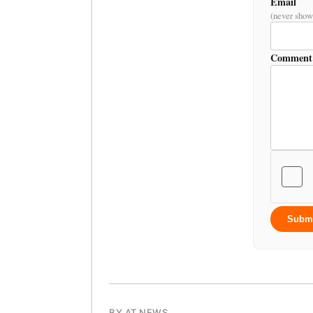
Email
(never show
Comment
Subm
BY AT NEWS