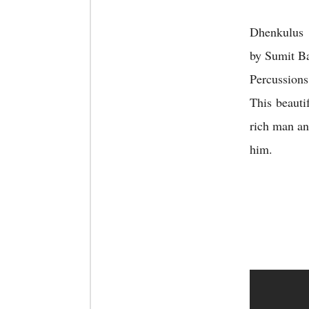
Dhenkulus 
by Sumit Ba
Percussions
This beauti
rich man an
him.