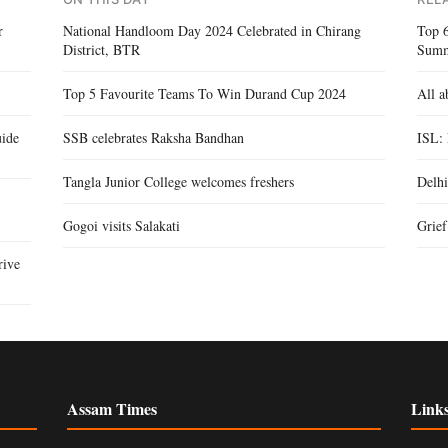
r
National Handloom Day 2024 Celebrated in Chirang
Top 
District, BTR
Sum
Top 5 Favourite Teams To Win Durand Cup 2024
All a
ide
SSB celebrates Raksha Bandhan
ISL:
Tangla Junior College welcomes freshers
Delhi
Gogoi visits Salakati
Grie
rive
Assam Times
Link