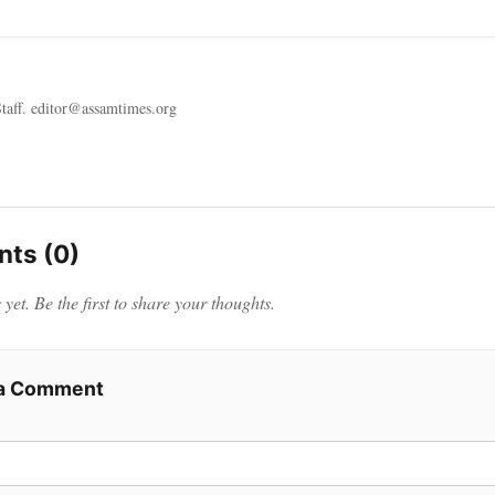
taff. editor@assamtimes.org
ts (0)
et. Be the first to share your thoughts.
 a Comment