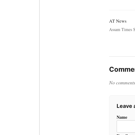
AT News
Assam Times S
Commen
No comments y
Leave
Name