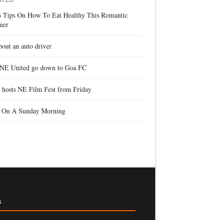
6 Tips On How To Eat Healthy This Romantic
mer
bout an auto driver
 NE United go down to Goa FC
 hosts NE Film Fest from Friday
f On A Sunday Morning
s