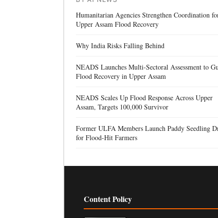
Humanitarian Agencies Strengthen Coordination fo
Upper Assam Flood Recovery
Why India Risks Falling Behind
NEADS Launches Multi-Sectoral Assessment to Gu
Flood Recovery in Upper Assam
NEADS Scales Up Flood Response Across Upper
Assam, Targets 100,000 Survivor
Former ULFA Members Launch Paddy Seedling D
for Flood-Hit Farmers
Content Policy