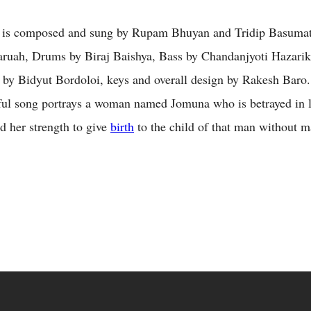
is composed and sung by Rupam Bhuyan and Tridip Basumata
ruah, Drums by Biraj Baishya, Bass by Chandanjyoti Hazarik
 by Bidyut Bordoloi, keys and overall design by Rakesh Baro.
ful song portrays a woman named Jomuna who is betrayed in l
d her strength to give
birth
to the child of that man without m