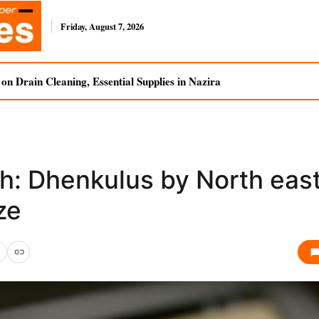
Friday, August 7, 2026
n Drain Cleaning, Essential Supplies in Nazira
h: Dhenkulus by North eas
ze