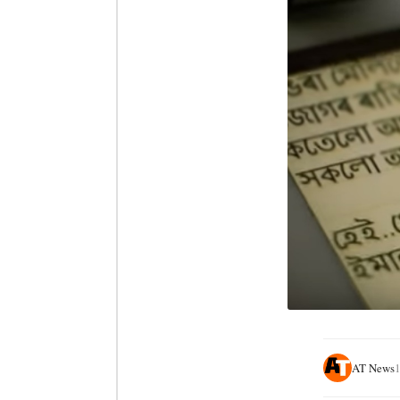
AT News