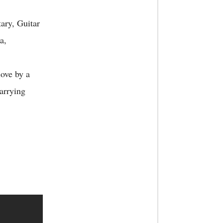
ry, Guitar
a,
ove by a
arrying