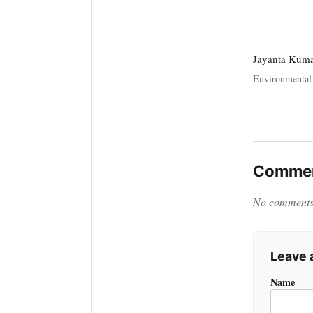
Jayanta Kum
Environmental 
Commen
No comments y
Leave
Name