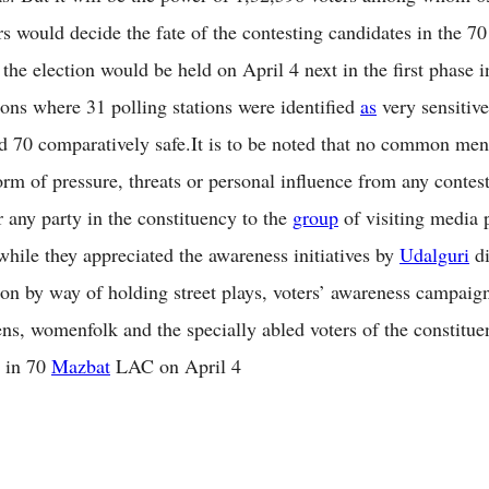
rs would decide the fate of the contesting candidates in the 7
he election would be held on April 4 next in the first phase i
tions where 31 polling stations were identified
as
very sensitive
nd 70 comparatively safe.It is to be noted that no common men
orm of pressure, threats or personal influence from any contes
r any party in the constituency to the
group
of visiting media 
 while they appreciated the awareness initiatives by
Udalguri
di
ion by way of holding street plays, voters’ awareness campaign
zens, womenfolk and the specially abled voters of the constitue
d in 70
Mazbat
LAC on April 4