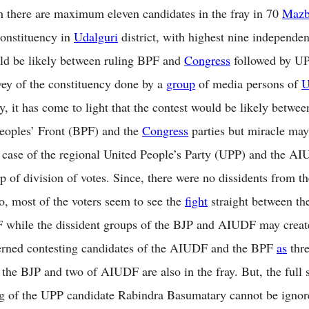
 there are maximum eleven candidates in the fray in 70
Mazb
constituency in
Udalguri
district, with highest nine independen
ld be likely between ruling BPF and
Congress
followed by UP
vey of the constituency done by a
group
of media persons of
U
ay, it has come to light that the contest would be likely betwee
eoples’ Front (BPF) and the
Congress
parties but miracle may
n case of the regional United People’s Party (UPP) and the AI
lp of division of votes. Since, there were no dissidents from 
so, most of the voters seem to see the
fight
straight between t
 while the dissident groups of the BJP and AIUDF may creat
erned contesting candidates of the AIUDF and the BPF
as
thre
f the BJP and two of AIUDF are also in the fray. But, the full
g of the UPP candidate Rabindra Basumatary cannot be igno