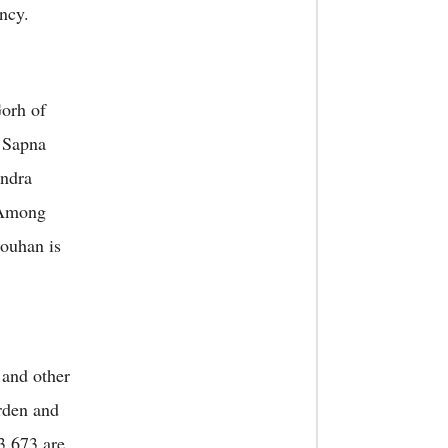
ncy.
Gorh of
 Sapna
ndra
 Among
ouhan is
and other
arden and
3,673 are