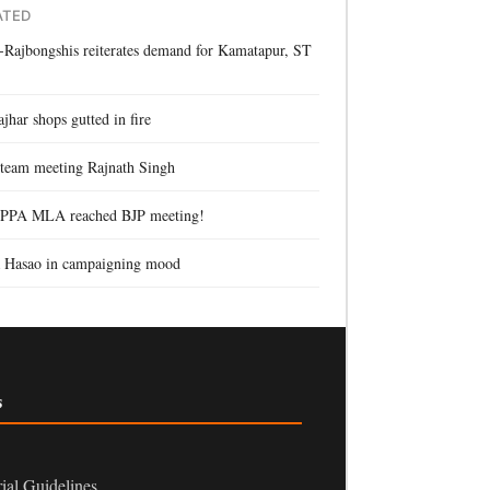
ATED
Rajbongshis reiterates demand for Kamatapur, ST
s
jhar shops gutted in fire
team meeting Rajnath Singh
PPA MLA reached BJP meeting!
 Hasao in campaigning mood
s
rial Guidelines