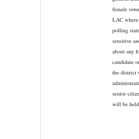
female vote
LAC where t
polling sta
sensitive a
about any f
candidate o
the district
administrat
senior citi
will be hel