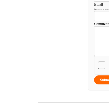
Email
(never show
Comment
Subm