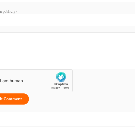
n publicly)
it Comment