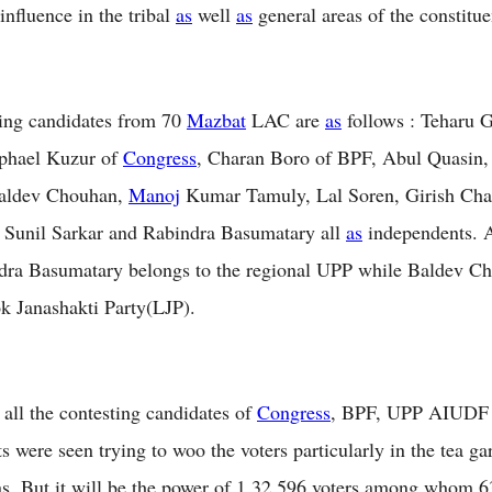
influence in the tribal
as
well
as
general areas of the constitue
ing candidates from 70
Mazbat
LAC are
as
follows : Teharu 
phael Kuzur of
Congress
, Charan Boro of BPF, Abul Quasin,
aldev Chouhan,
Manoj
Kumar Tamuly, Lal Soren, Girish Cha
 Sunil Sarkar and Rabindra Basumatary all
as
independents.
dra Basumatary belongs to the regional UPP while Baldev Ch
k Janashakti Party(LJP).
all the contesting candidates of
Congress
, BPF, UPP AIUDF 
s were seen trying to woo the voters particularly in the tea g
as. But it will be the power of 1,32,596 voters among whom 6