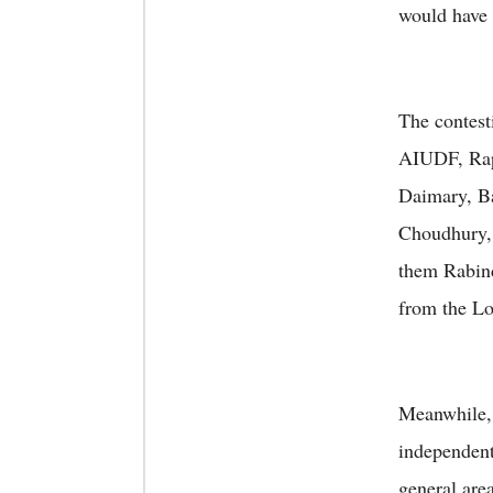
would have 
The contest
AIUDF, Ra
Daimary, B
Choudhury,
them Rabin
from the Lo
Meanwhile, 
independent
general are