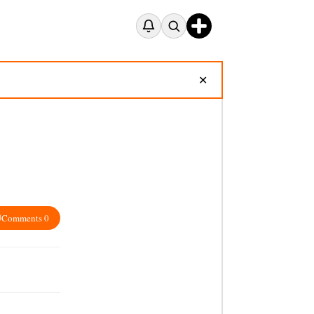
✕
Comments 0