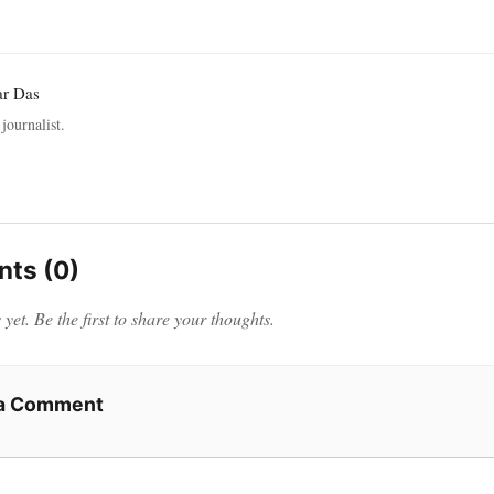
ar Das
journalist.
ts (0)
et. Be the first to share your thoughts.
 a Comment