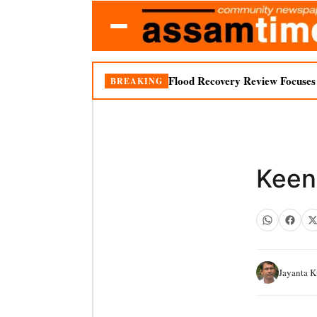
Flood Recovery Review Focuses o
BREAKING
Keen
Jayanta 