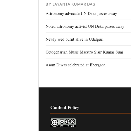
BY JAYANTA KUMAR DAS
Astronomy advocate UN Deka passes away
Noted astronomy activist UN Deka passes away
Newly wed burnt alive in Udalguri
Octogenarian Music Maestro Sisir Kumar Suni
Asom Diwas celebrated at Bhergaon
Content Policy