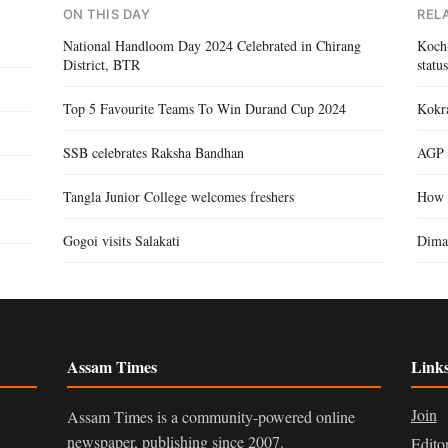
ON THIS DAY
REL
National Handloom Day 2024 Celebrated in Chirang
Koch-
District, BTR
statu
Top 5 Favourite Teams To Win Durand Cup 2024
Kokra
SSB celebrates Raksha Bandhan
AGP 
Tangla Junior College welcomes freshers
How 
Gogoi visits Salakati
Dima
Assam Times
Link
Join
Assam Times is a community-powered online
newspaper, publishing since 2007.
Edito