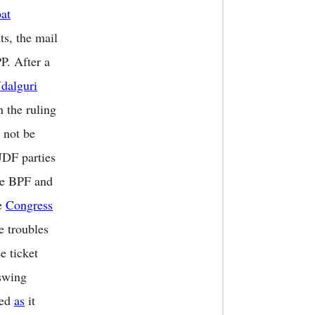
at
ts, the mail
P. After a
dalguri
n the ruling
 not be
UDF parties
the BPF and
he
Congress
e troubles
e ticket
 swing
red
as
it