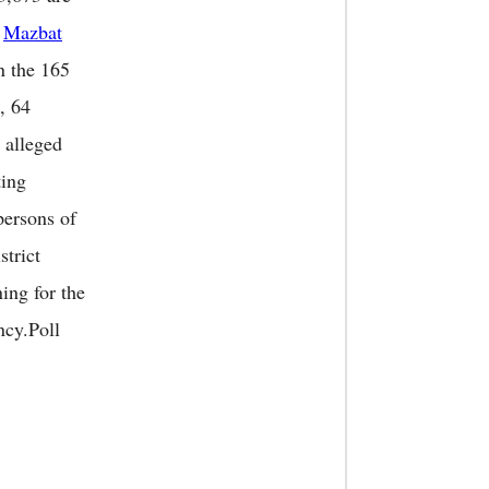
0
Mazbat
n the 165
, 64
 alleged
ting
persons of
strict
ing for the
ncy.Poll