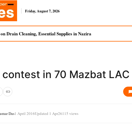
Friday, August 7, 2026
n Drain Cleaning, Essential Supplies in Nazira
 contest in 70 Mazbat LAC
Kumar Das
1 April 2016
Updated 1 Apr
26115 views