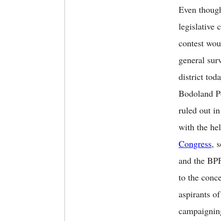
Even though
legislative 
contest wou
general sur
district tod
Bodoland P
ruled out i
with the he
Congress
, 
and the BPF
to the conc
aspirants o
campaignin