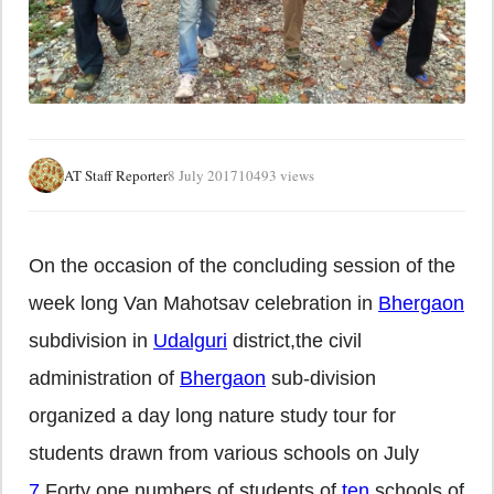
AT Staff Reporter
8 July 2017
10493 views
On the occasion of the concluding session of the
week long Van Mahotsav celebration in
Bhergaon
subdivision in
Udalguri
district,the civil
administration of
Bhergaon
sub-division
organized a day long nature study tour for
students drawn from various schools on July
7
.Forty one numbers of students of
ten
schools of