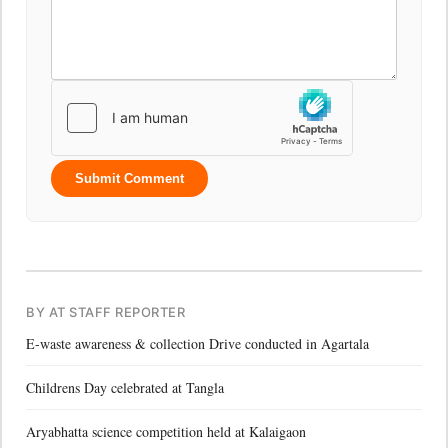
Submit Comment
BY AT STAFF REPORTER
E-waste awareness & collection Drive conducted in Agartala
Childrens Day celebrated at Tangla
Aryabhatta science competition held at Kalaigaon