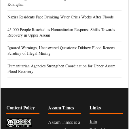
Kokrajhar
Nazira Residents Face Drinking Water Crisis Weeks After Floods
45,000 People Reached as Humanitarian Response Shifts Towards
Recovery in Upper Assam
Ignored Warnings, Unanswered Questions: Dikhow Flood Renews
Scrutiny of Illegal Mining
Humanitarian Agencies Strengthen Coordination for Upper Assam
Flood Recovery
Content Policy
Assam Times
Links
Join
Assam Times is a