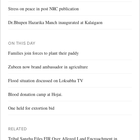
Stress on peace in post NRC publication
Dr.Bhupen Hazarika Manch inaugurated at Kalaigaon
ON THIS DAY
Families join forces to plant their paddy
Zubeen now brand ambassador in agriculture
Flood situation discussed on Loksabha TV
Blood donation camp at Hojai.
One held for extortion bid
RELATED
Tribal Sangha Files FIR Over Alleged Land Encroachment in