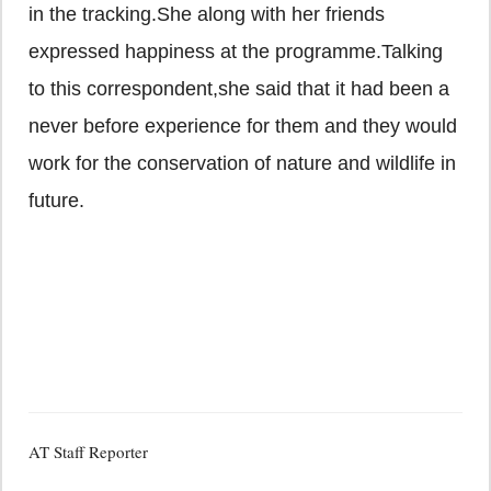
in the tracking.She along with her friends
expressed happiness at the programme.Talking
to this correspondent,she said that it had been a
never before experience for them and they would
work for the conservation of nature and wildlife in
future.
AT Staff Reporter