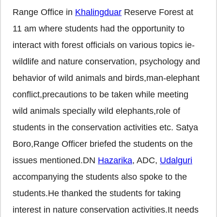
Range Office in
Khalingduar
Reserve Forest at
11 am where students had the opportunity to
interact with forest officials on various topics ie-
wildlife and nature conservation, psychology and
behavior of wild animals and birds,man-elephant
conflict,precautions to be taken while meeting
wild animals specially wild elephants,role of
students in the conservation activities etc. Satya
Boro,Range Officer briefed the students on the
issues mentioned.DN
Hazarika
, ADC,
Udalguri
accompanying the students also spoke to the
students.He thanked the students for taking
interest in nature conservation activities.It needs