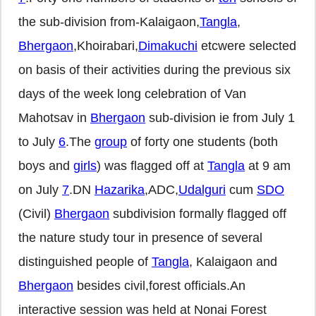
the sub-division from-Kalaigaon,
Tangla
,
Bhergaon
,Khoirabari,
Dimakuchi
etcwere selected
on basis of their activities during the previous six
days of the week long celebration of Van
Mahotsav in
Bhergaon
sub-division ie from July 1
to July
6
.The
group
of forty one students (both
boys and
girls
) was flagged off at
Tangla
at 9 am
on July
7
.DN
Hazarika
,ADC,
Udalguri
cum
SDO
(Civil)
Bhergaon
subdivision formally flagged off
the nature study tour in presence of several
distinguished people of
Tangla
, Kalaigaon and
Bhergaon
besides civil,forest officials.An
interactive session was held at Nonai Forest