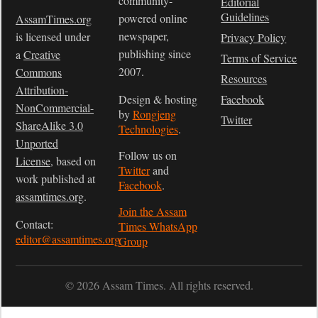
community-
Editorial
Guidelines
powered online
AssamTimes.org
newspaper,
is licensed under
Privacy Policy
publishing since
a
Creative
Terms of Service
2007.
Commons
Resources
Attribution-
Design & hosting
Facebook
NonCommercial-
by
Rongjeng
Twitter
ShareAlike 3.0
Technologies
.
Unported
Follow us on
License
, based on
Twitter
and
work published at
Facebook
.
assamtimes.org
.
Join the Assam
Contact:
Times WhatsApp
editor@assamtimes.org
Group
© 2026 Assam Times. All rights reserved.