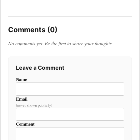
Comments (0)
No comments yet. Be the first to share your thoughts.
Leave a Comment
Name
Email
(never shown publicly)
Comment