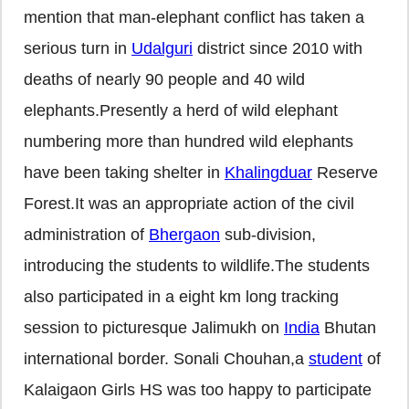
mention that man-elephant conflict has taken a
serious turn in
Udalguri
district since 2010 with
deaths of nearly 90 people and 40 wild
elephants.Presently a herd of wild elephant
numbering more than hundred wild elephants
have been taking shelter in
Khalingduar
Reserve
Forest.It was an appropriate action of the civil
administration of
Bhergaon
sub-division,
introducing the students to wildlife.The students
also participated in a eight km long tracking
session to picturesque Jalimukh on
India
Bhutan
international border. Sonali Chouhan,a
student
of
Kalaigaon Girls HS was too happy to participate