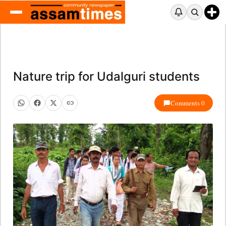
Nature trip for Udalguri students
Comments 0