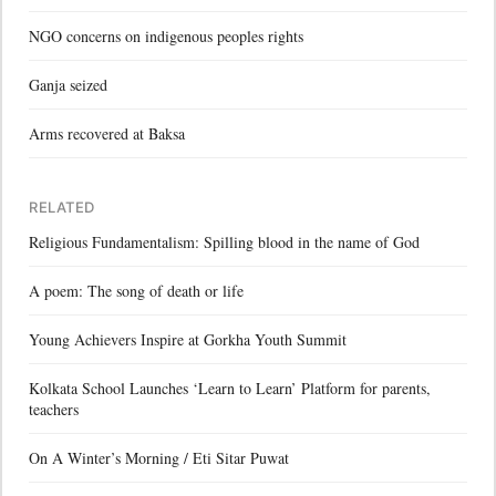
NGO concerns on indigenous peoples rights
Ganja seized
Arms recovered at Baksa
RELATED
Religious Fundamentalism: Spilling blood in the name of God
A poem: The song of death or life
Young Achievers Inspire at Gorkha Youth Summit
Kolkata School Launches ‘Learn to Learn’ Platform for parents,
teachers
On A Winter’s Morning / Eti Sitar Puwat