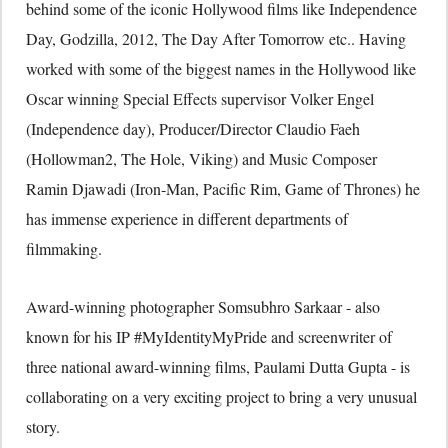
behind some of the iconic Hollywood films like Independence
Day, Godzilla, 2012, The Day After Tomorrow etc.. Having
worked with some of the biggest names in the Hollywood like
Oscar winning Special Effects supervisor Volker Engel
(Independence day), Producer/Director Claudio Faeh
(Hollowman2, The Hole, Viking) and Music Composer
Ramin Djawadi (Iron-Man, Pacific Rim, Game of Thrones) he
has immense experience in different departments of
filmmaking.
Award-winning photographer Somsubhro Sarkaar - also
known for his IP #MyIdentityMyPride and screenwriter of
three national award-winning films, Paulami Dutta Gupta - is
collaborating on a very exciting project to bring a very unusual
story.