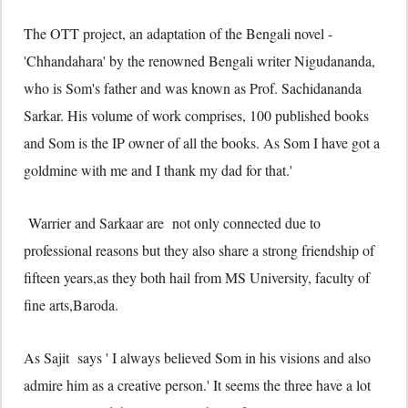
The OTT project, an adaptation of the Bengali novel -
'Chhandahara' by the renowned Bengali writer Nigudananda,
who is Som's father and was known as Prof. Sachidananda
Sarkar. His volume of work comprises, 100 published books
and Som is the IP owner of all the books. As Som I have got a
goldmine with me and I thank my dad for that.'
Warrier and Sarkaar are not only connected due to
professional reasons but they also share a strong friendship of
fifteen years,as they both hail from MS University, faculty of
fine arts,Baroda.
As Sajit says ' I always believed Som in his visions and also
admire him as a creative person.' It seems the three have a lot