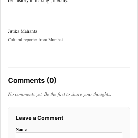
be ‘history in making’, literally.
Jutika Mahanta
Cultural reporter from Mumbai
Comments (0)
No comments yet. Be the first to share your thoughts.
Leave a Comment
Name