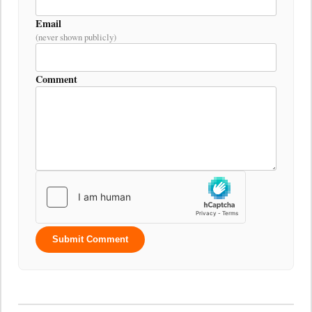
Email
(never shown publicly)
Comment
Submit Comment