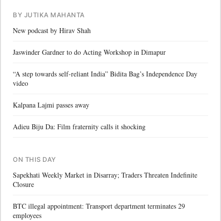
BY JUTIKA MAHANTA
New podcast by Hirav Shah
Jaswinder Gardner to do Acting Workshop in Dimapur
“A step towards self-reliant India” Bidita Bag’s Independence Day
video
Kalpana Lajmi passes away
Adieu Biju Da: Film fraternity calls it shocking
ON THIS DAY
Sapekhati Weekly Market in Disarray; Traders Threaten Indefinite
Closure
BTC illegal appointment: Transport department terminates 29
employees