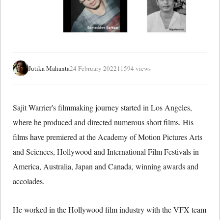
Jutika Mahanta
24 February 2022
11594 views
Sajit Warrier's filmmaking journey started in Los Angeles,
where he produced and directed numerous short films. His
films have premiered at the Academy of Motion Pictures Arts
and Sciences, Hollywood and International Film Festivals in
America, Australia, Japan and Canada, winning awards and
accolades.
He worked in the Hollywood film industry with the VFX team