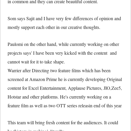
in common and they can create beautiful content.
Som says Sajit and I have very few differences of opinion and
mostly support each other in our creative thoughts.
Paulomi on the other hand, while currently working on other
projects says' I have been very kicked with the content and
cannot wait for it to take shape.
Warrier after Directing two feature films which has been
screened at Amazon Prime he is currently developing Original
content for Excel Entertainment, Applause Pictures, JIO,Zee5,
Hotstar and other platforms. He's currently working on a
feature film as well as two OTT series releasin end of this year
This team will bring fresh content for the audiences. It could