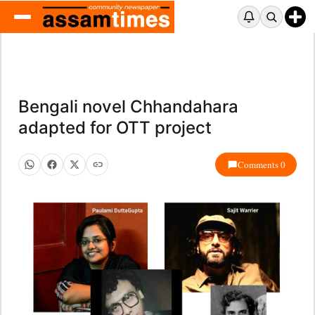
Bengali novel Chhandahara
adapted for OTT project
Comments 0