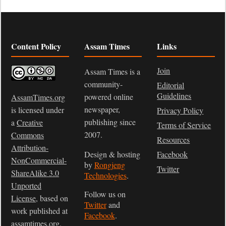
Content Policy
Assam Times
Links
Join
Assam Times is a
community-
Editorial
Guidelines
powered online
AssamTimes.org
newspaper,
is licensed under
Privacy Policy
publishing since
a
Creative
Terms of Service
2007.
Commons
Resources
Attribution-
Design & hosting
Facebook
NonCommercial-
by
Rongjeng
Twitter
ShareAlike 3.0
Technologies
.
Unported
Follow us on
License
, based on
Twitter
and
work published at
Facebook
.
assamtimes.org
.