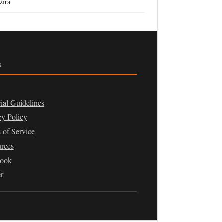
zira
s
rial Guidelines
cy Policy
 of Service
rces
book
er