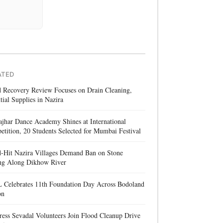
ATED
d Recovery Review Focuses on Drain Cleaning,
tial Supplies in Nazira
jhar Dance Academy Shines at International
tition, 20 Students Selected for Mumbai Festival
d-Hit Nazira Villages Demand Ban on Stone
ng Along Dikhow River
 Celebrates 11th Foundation Day Across Bodoland
on
ess Sevadal Volunteers Join Flood Cleanup Drive