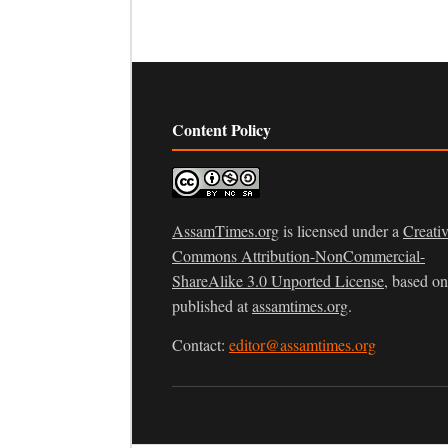
Content Policy
AssamTimes.org
is licensed under a
Creati
Commons Attribution-NonCommercial-
ShareAlike 3.0 Unported License
, based o
published at
assamtimes.org
.
Contact:
editor@assamtimes.org