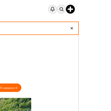
✕
Comments 0