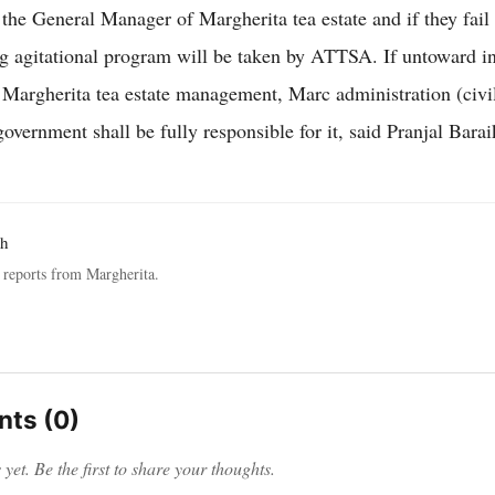
he General Manager of Margherita tea estate and if they fail t
ng agitational program will be taken by ATTSA. If untoward i
 Margherita tea estate management, Marc administration (civi
overnment shall be fully responsible for it, said Pranjal Barai
ah
reports from Margherita.
ts (0)
et. Be the first to share your thoughts.