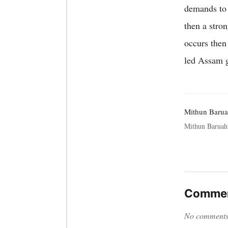
demands to t
then a stro
occurs then
led Assam g
Mithun Baru
Mithun Baruah 
Commen
No comments y