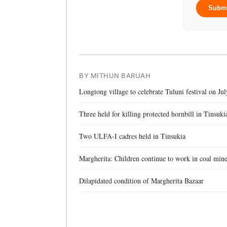
Subm
BY MITHUN BARUAH
Longtong village to celebrate Tuluni festival on Jul
Three held for killing protected hornbill in Tinsuki
Two ULFA-I cadres held in Tinsukia
Margherita: Children continue to work in coal min
Dilapidated condition of Margherita Bazaar