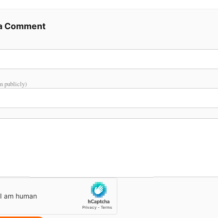
 a Comment
n publicly)