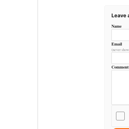
Leave
Name
Email
(never show
Comment