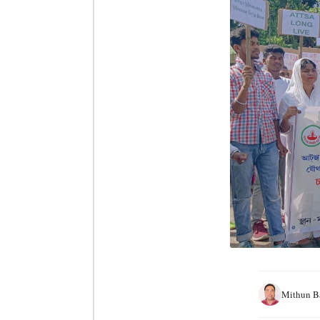
Mithun B