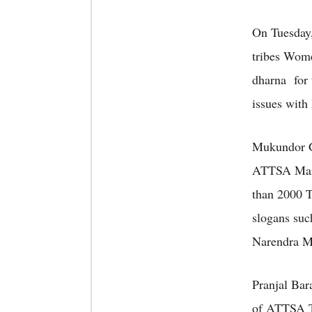
On Tuesday
tribes Wom
dharna for 
issues with
Mukundor Go
ATTSA Marg
than 2000 T
slogans suc
Narendra M
Pranjal Bar
of ATTSA Ti