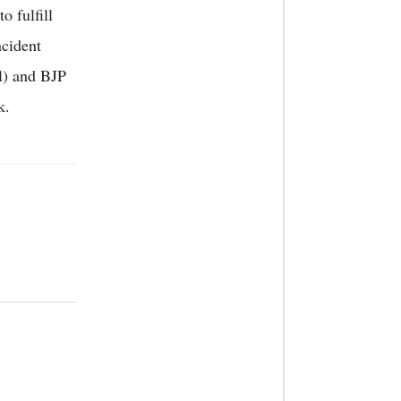
o fulfill
ncident
l) and BJP
k.