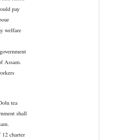
would pay
bour
ny welfare
 government
 of Assam.
workers
Dolu tea
rnment shall
sam.
12 charter