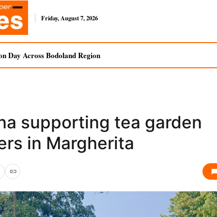
Friday, August 7, 2026
on Day Across Bodoland Region
na supporting tea garden
ers in Margherita