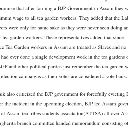
 promise that after forming a BJP Government in Assam they 
mum wage to all tea garden workers. They added that the La
icers were only for name sake as they were never seen doing a
or tea garden workers. These representatives added that since
e Tea Garden workers in Assam are treated as Slaves and no
is had ever done a single development work in the tea gardens
GP and other political parties just remember the tea garden 
r election campaigns as their votes are considered a vote bank.
aik also criticized the BJP government for forcefully evicting 
for the incident in the upcoming election, BJP led Assam gove
t of Assam tea tribes students association(ATTSA) all over As
herita branch committee handed memorandum consisting of 