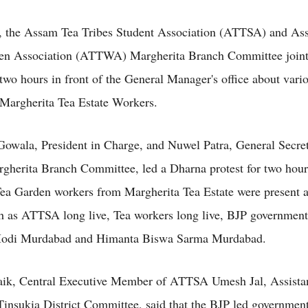
, the Assam Tea Tribes Student Association (ATTSA) and As
en Association (ATTWA) Margherita Branch Committee jointl
two hours in front of the General Manager's office about vari
 Margherita Tea Estate Workers.
wala, President in Charge, and Nuwel Patra, General Secret
herita Branch Committee, led a Dharna protest for two hou
ea Garden workers from Margherita Tea Estate were present 
h as ATTSA long live, Tea workers long live, BJP governmen
odi Murdabad and Himanta Biswa Sarma Murdabad.
aik, Central Executive Member of ATTSA Umesh Jal, Assistan
nsukia District Committee, said that the BJP led government