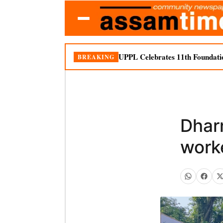
UPPL Celebrates 11th Foundati
BREAKING
Dhar
work