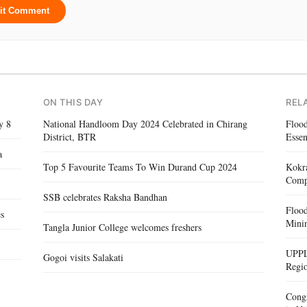
it Comment
ON THIS DAY
REL
y 8
National Handloom Day 2024 Celebrated in Chirang
Floo
District, BTR
Essen
a
Top 5 Favourite Teams To Win Durand Cup 2024
Kokra
Compe
SSB celebrates Raksha Bandhan
Floo
es
Mini
Tangla Junior College welcomes freshers
UPPL
Gogoi visits Salakati
Regi
Congr