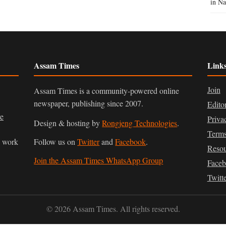
in Na
Assam Times
Link
Join
Assam Times is a community-powered online
newspaper, publishing since 2007.
Edito
ve
Priva
Design & hosting by
Rongjeng Technologies
.
Terms
n work
Follow us on
Twitter
and
Facebook
.
Resou
Join the Assam Times WhatsApp Group
Face
Twitt
© 2026 Assam Times. All rights reserved.