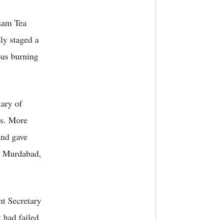
sam Tea
y staged a
ous burning
ary of
rs. More
and gave
t Murdabad,
t Secretary
 had failed