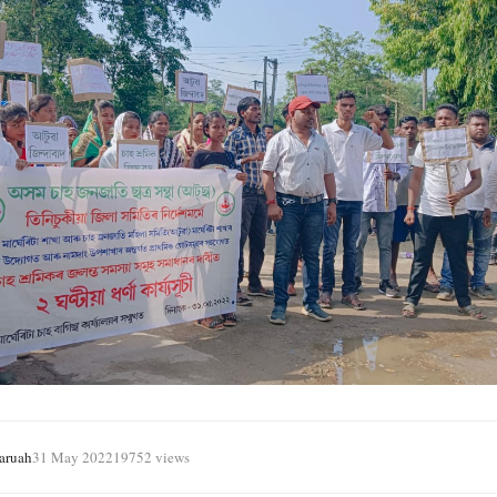
aruah
31 May 2022
19752 views