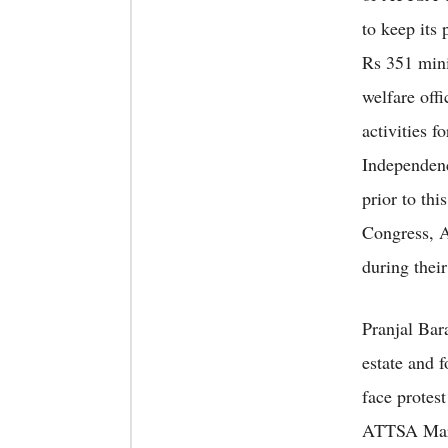
to keep its
Rs 351 mini
welfare off
activities f
Independenc
prior to th
Congress, A
during thei
Pranjal Bar
estate and 
face protes
ATTSA Marg