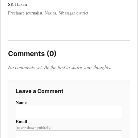
SK Hasan
Freelance journalist, Nazira, Sibasagar district.
Comments (0)
No comments yet. Be the first to share your thoughts.
Leave a Comment
Name
Email
(never shown publicly)