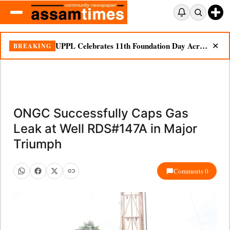
UPPL Celebrates 11th Foundation Day Across Bodoland Region
BREAKING
✕
ONGC Successfully Caps Gas
Leak at Well RDS#147A in Major
Triumph
Comments 0