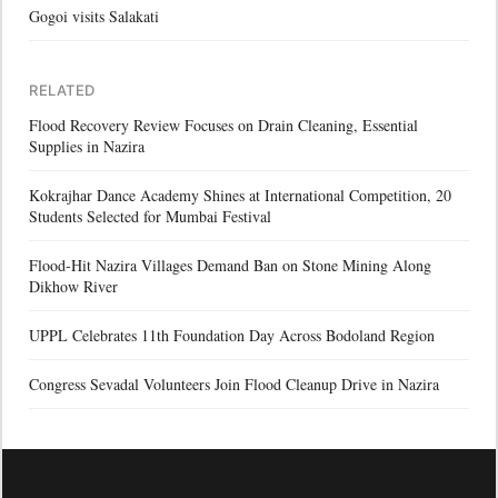
Gogoi visits Salakati
RELATED
Flood Recovery Review Focuses on Drain Cleaning, Essential
Supplies in Nazira
Kokrajhar Dance Academy Shines at International Competition, 20
Students Selected for Mumbai Festival
Flood-Hit Nazira Villages Demand Ban on Stone Mining Along
Dikhow River
UPPL Celebrates 11th Foundation Day Across Bodoland Region
Congress Sevadal Volunteers Join Flood Cleanup Drive in Nazira