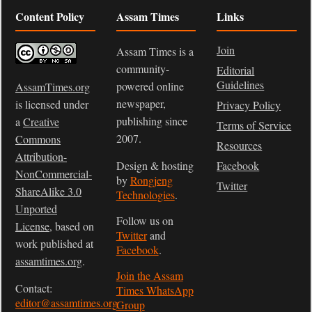
Content Policy
Assam Times
Links
Join
Assam Times is a
community-
Editorial
Guidelines
powered online
AssamTimes.org
newspaper,
is licensed under
Privacy Policy
publishing since
a
Creative
Terms of Service
2007.
Commons
Resources
Attribution-
Design & hosting
Facebook
NonCommercial-
by
Rongjeng
Twitter
ShareAlike 3.0
Technologies
.
Unported
Follow us on
License
, based on
Twitter
and
work published at
Facebook
.
assamtimes.org
.
Join the Assam
Contact:
Times WhatsApp
editor@assamtimes.org
Group