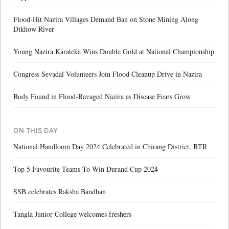
Flood-Hit Nazira Villages Demand Ban on Stone Mining Along
Dikhow River
Young Nazira Karateka Wins Double Gold at National Championship
Congress Sevadal Volunteers Join Flood Cleanup Drive in Nazira
Body Found in Flood-Ravaged Nazira as Disease Fears Grow
ON THIS DAY
National Handloom Day 2024 Celebrated in Chirang District, BTR
Top 5 Favourite Teams To Win Durand Cup 2024
SSB celebrates Raksha Bandhan
Tangla Junior College welcomes freshers