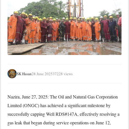
SK Hasan
28 June 2025
37228 views
Nazira, June 27, 2025: The Oil and Natural Gas Corporation
Limited (ONGC) has achieved a significant milestone by
successfully capping Well RDS#147A, effectively resolving a
gas leak that began during service operations on June 12,