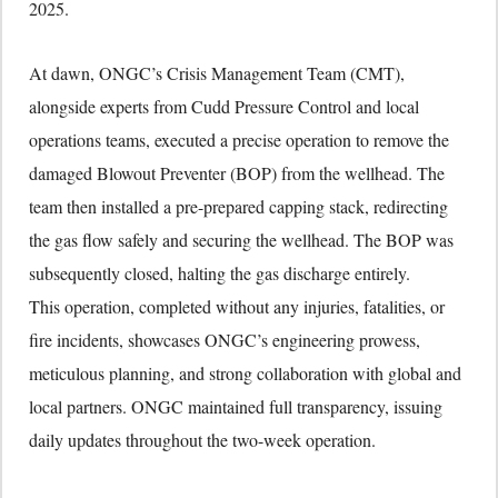
2025.
At dawn, ONGC’s Crisis Management Team (CMT),
alongside experts from Cudd Pressure Control and local
operations teams, executed a precise operation to remove the
damaged Blowout Preventer (BOP) from the wellhead. The
team then installed a pre-prepared capping stack, redirecting
the gas flow safely and securing the wellhead. The BOP was
subsequently closed, halting the gas discharge entirely.
This operation, completed without any injuries, fatalities, or
fire incidents, showcases ONGC’s engineering prowess,
meticulous planning, and strong collaboration with global and
local partners. ONGC maintained full transparency, issuing
daily updates throughout the two-week operation.