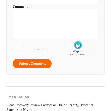
Comment
Submit Comment
BY SK HASAN
Flood Recovery Review Focuses on Drain Cleaning, Essential
Supplies in Nazira