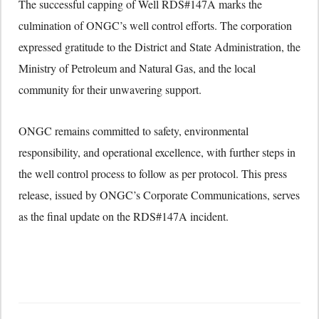
The successful capping of Well RDS#147A marks the
culmination of ONGC’s well control efforts. The corporation
expressed gratitude to the District and State Administration, the
Ministry of Petroleum and Natural Gas, and the local
community for their unwavering support.
ONGC remains committed to safety, environmental
responsibility, and operational excellence, with further steps in
the well control process to follow as per protocol. This press
release, issued by ONGC’s Corporate Communications, serves
as the final update on the RDS#147A incident.