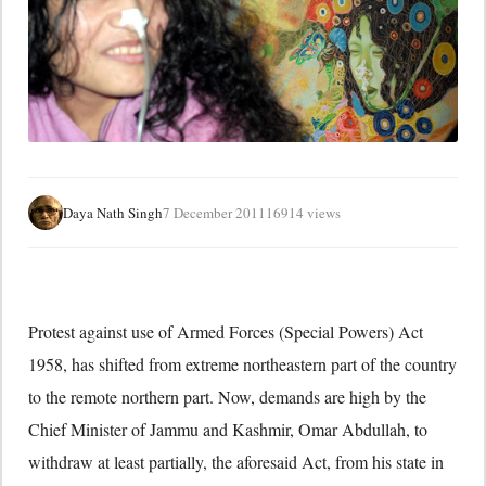
Daya Nath Singh
7 December 2011
16914 views
Protest against use of Armed Forces (Special Powers) Act
1958, has shifted from extreme northeastern part of the country
to the remote northern part. Now, demands are high by the
Chief Minister of Jammu and Kashmir, Omar Abdullah, to
withdraw at least partially, the aforesaid Act, from his state in