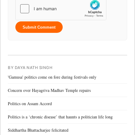
Submit Comment
BY DAYA NATH SINGH
'Gamusa' politics come on fore during festivals only
Concern over Hayagriva Madhav Temple repairs
Politics on Assam Accord
Politics is a ‘chronic disease’ that haunts a politician life long
Siddhartha Bhattacharjee felicitated