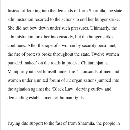
Instead of looking into the demands of Irom Sharmila, the state
administration resorted to the actions to end her hunger strike.
She did not bow down under such pressures. Ultimately, the
administration took her into custody, but the hunger strike
continues. After the rape of a woman by security personnel,
the fire of protests broke throughout the state. Twelve women
paraded ‘naked’ on the roads in protest. Chittaranjan, a
Manipuri youth set himself under fire. Thousands of men and
women under a united forum of 32 organizations jumped into
the agitation against the ‘Black Law’ defying curfew and
demanding establishment of human rights.
Paying due support to the fast of Irom Sharmila, the people in