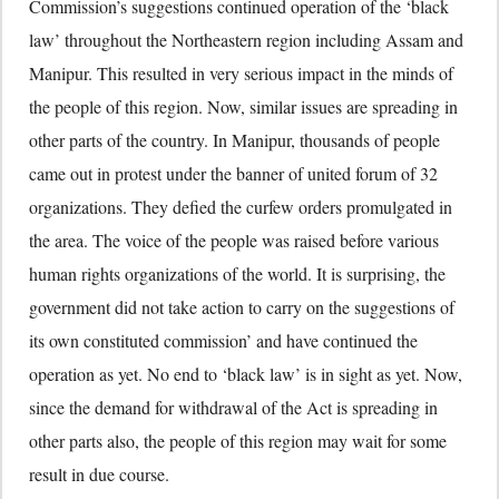
Commission’s suggestions continued operation of the ‘black
law’ throughout the Northeastern region including Assam and
Manipur. This resulted in very serious impact in the minds of
the people of this region. Now, similar issues are spreading in
other parts of the country. In Manipur, thousands of people
came out in protest under the banner of united forum of 32
organizations. They defied the curfew orders promulgated in
the area. The voice of the people was raised before various
human rights organizations of the world. It is surprising, the
government did not take action to carry on the suggestions of
its own constituted commission’ and have continued the
operation as yet. No end to ‘black law’ is in sight as yet. Now,
since the demand for withdrawal of the Act is spreading in
other parts also, the people of this region may wait for some
result in due course.