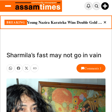
Young Nazira Karateka Wins Double Gold at National Championship
BREAKING
✕
Sharmila’s fast may not go in vain
Comments 1