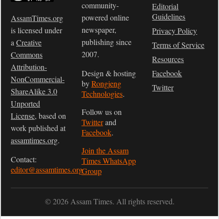
community-
Editorial
Guidelines
powered online
AssamTimes.org
newspaper,
is licensed under
Privacy Policy
publishing since
a
Creative
Terms of Service
2007.
Commons
Resources
Attribution-
Design & hosting
Facebook
NonCommercial-
by
Rongjeng
Twitter
ShareAlike 3.0
Technologies
.
Unported
Follow us on
License
, based on
Twitter
and
work published at
Facebook
.
assamtimes.org
.
Join the Assam
Contact:
Times WhatsApp
editor@assamtimes.org
Group
© 2026 Assam Times. All rights reserved.