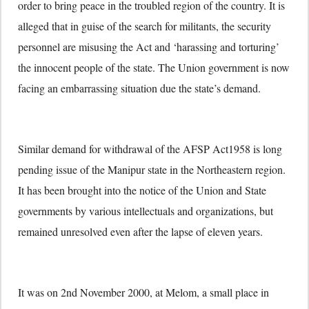
order to bring peace in the troubled region of the country. It is
alleged that in guise of the search for militants, the security
personnel are misusing the Act and ‘harassing and torturing’
the innocent people of the state. The Union government is now
facing an embarrassing situation due the state’s demand.
Similar demand for withdrawal of the AFSP Act1958 is long
pending issue of the Manipur state in the Northeastern region.
It has been brought into the notice of the Union and State
governments by various intellectuals and organizations, but
remained unresolved even after the lapse of eleven years.
It was on 2nd November 2000, at Melom, a small place in