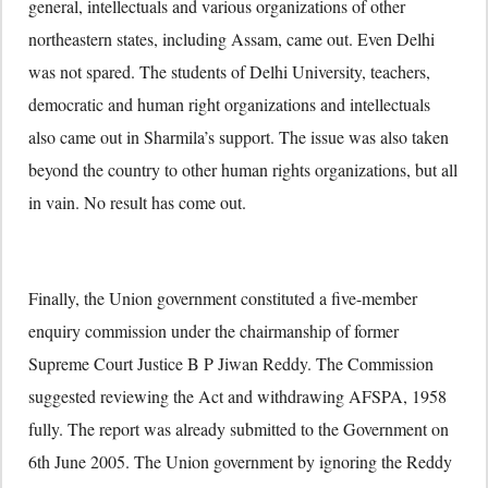
general, intellectuals and various organizations of other
northeastern states, including Assam, came out. Even Delhi
was not spared. The students of Delhi University, teachers,
democratic and human right organizations and intellectuals
also came out in Sharmila’s support. The issue was also taken
beyond the country to other human rights organizations, but all
in vain. No result has come out.
Finally, the Union government constituted a five-member
enquiry commission under the chairmanship of former
Supreme Court Justice B P Jiwan Reddy. The Commission
suggested reviewing the Act and withdrawing AFSPA, 1958
fully. The report was already submitted to the Government on
6th June 2005. The Union government by ignoring the Reddy