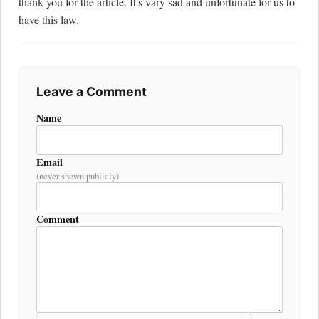
thank you for the article. It's vary sad and unfortunate for us to 
have this law.
Leave a Comment
Name
Email
(never shown publicly)
Comment