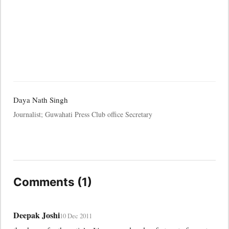
Daya Nath Singh
Journalist; Guwahati Press Club office Secretary
Comments (1)
Deepak Joshi
10 Dec 2011