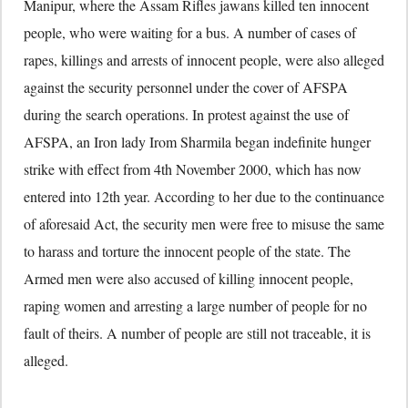
Manipur, where the Assam Rifles jawans killed ten innocent
people, who were waiting for a bus. A number of cases of
rapes, killings and arrests of innocent people, were also alleged
against the security personnel under the cover of AFSPA
during the search operations. In protest against the use of
AFSPA, an Iron lady Irom Sharmila began indefinite hunger
strike with effect from 4th November 2000, which has now
entered into 12th year. According to her due to the continuance
of aforesaid Act, the security men were free to misuse the same
to harass and torture the innocent people of the state. The
Armed men were also accused of killing innocent people,
raping women and arresting a large number of people for no
fault of theirs. A number of people are still not traceable, it is
alleged.