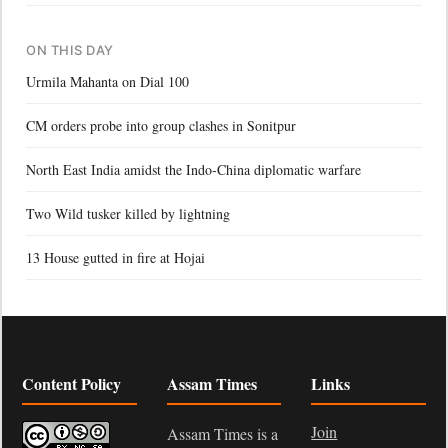
ON THIS DAY
Urmila Mahanta on Dial 100
CM orders probe into group clashes in Sonitpur
North East India amidst the Indo-China diplomatic warfare
Two Wild tusker killed by lightning
13 House gutted in fire at Hojai
Content Policy
Assam Times
Links
Join
Assam Times is a