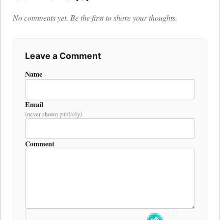
No comments yet. Be the first to share your thoughts.
Leave a Comment
Name
Email
(never shown publicly)
Comment