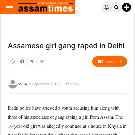
Assamese girl gang raped in Delhi
Comments 0
editor
12 September 2012
11157 views
Delhi police have arrested a youth accusing him along with
three of his associates of gang raping a girl from Assam. The
16-year-old girl was allegedly confined at a house in Khyala in
west Delhi for seven days where they raped her repeatedly.