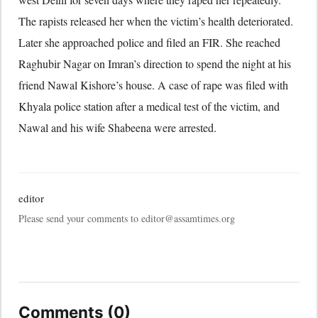
The rapists released her when the victim’s health deteriorated.
Later she approached police and filed an FIR. She reached
Raghubir Nagar on Imran’s direction to spend the night at his
friend Nawal Kishore’s house. A case of rape was filed with
Khyala police station after a medical test of the victim, and
Nawal and his wife Shabeena were arrested.
editor
Please send your comments to editor@assamtimes.org
Comments (0)