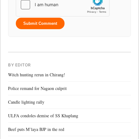
Submit Comment
BY EDITOR
Witch hunting rerun in Chirang!
Police remand for Nagaon culprit
Candle lighting rally
ULFA condoles demise of SS Khaplang
Beef puts M’laya BJP in the red