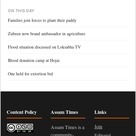
ON THIS DAY
Families join forces to plant their paddy
Zubeen now brand ambassador in agriculture
Flood situation discussed on Loksabha TV
Blood donation camp at Hojai.
One held for extortion bid
Content Policy
Assam Times
Links
Join
Assam Times is a
community-
Editorial