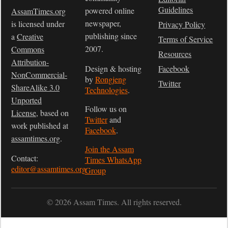
Guidelines
powered online
AssamTimes.org
newspaper,
is licensed under
Privacy Policy
publishing since
a
Creative
Terms of Service
2007.
Commons
Resources
Attribution-
Design & hosting
Facebook
NonCommercial-
by
Rongjeng
Twitter
ShareAlike 3.0
Technologies
.
Unported
Follow us on
License
, based on
Twitter
and
work published at
Facebook
.
assamtimes.org
.
Join the Assam
Contact:
Times WhatsApp
editor@assamtimes.org
Group
© 2026 Assam Times. All rights reserved.