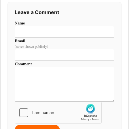
Leave a Comment
Name
Email
(never shown publicly)
Comment