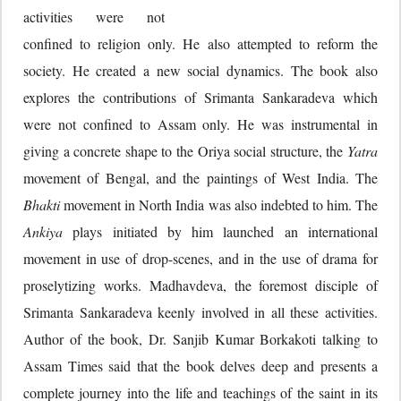
activities were not
confined to religion only. He also attempted to reform the
society. He created a new social dynamics. The book also
explores the contributions of Srimanta Sankaradeva which
were not confined to Assam only. He was instrumental in
giving a concrete shape to the Oriya social structure, the
Yatra
movement of Bengal, and the paintings of West India. The
Bhakti
movement in North India was also indebted to him. The
Ankiya
plays initiated by him launched an international
movement in use of drop-scenes, and in the use of drama for
proselytizing works. Madhavdeva, the foremost disciple of
Srimanta Sankaradeva keenly involved in all these activities.
Author of the book, Dr. Sanjib Kumar Borkakoti talking to
Assam Times said that the book delves deep and presents a
complete journey into the life and teachings of the saint in its