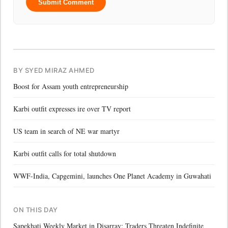
Submit Comment
BY SYED MIRAZ AHMED
Boost for Assam youth entrepreneurship
Karbi outfit expresses ire over TV report
US team in search of NE war martyr
Karbi outfit calls for total shutdown
WWF-India, Capgemini, launches One Planet Academy in Guwahati
ON THIS DAY
Sapekhati Weekly Market in Disarray; Traders Threaten Indefinite