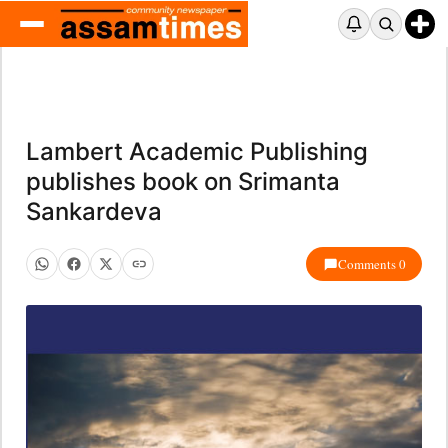
Lambert Academic Publishing
publishes book on Srimanta
Sankardeva
Comments 0