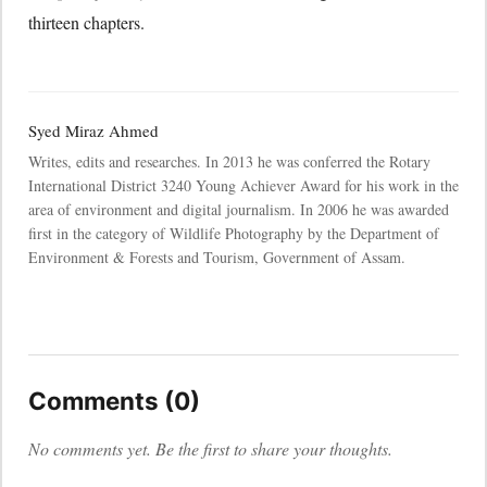
thirteen chapters.
Syed Miraz Ahmed
Writes, edits and researches. In 2013 he was conferred the Rotary
International District 3240 Young Achiever Award for his work in the
area of environment and digital journalism. In 2006 he was awarded
first in the category of Wildlife Photography by the Department of
Environment & Forests and Tourism, Government of Assam.
Comments (0)
No comments yet. Be the first to share your thoughts.