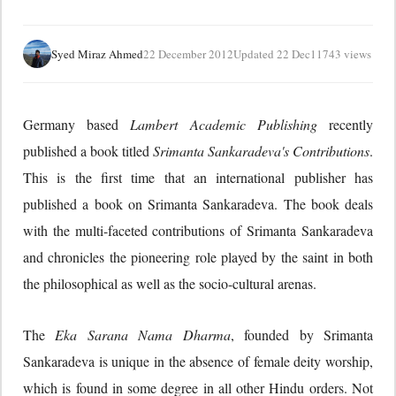
Syed Miraz Ahmed
22 December 2012
Updated 22 Dec
11743 views
Germany based
Lambert Academic Publishing
recently
published a book titled
Srimanta Sankaradeva's Contributions
.
This is the first time that an international publisher has
published a book on Srimanta Sankaradeva. The book deals
with the multi-faceted contributions of Srimanta Sankaradeva
and chronicles the pioneering role played by the saint in both
the philosophical as well as the socio-cultural arenas.
The
Eka Sarana Nama Dharma
, founded by Srimanta
Sankaradeva is unique in the absence of female deity worship,
which is found in some degree in all other Hindu orders. Not