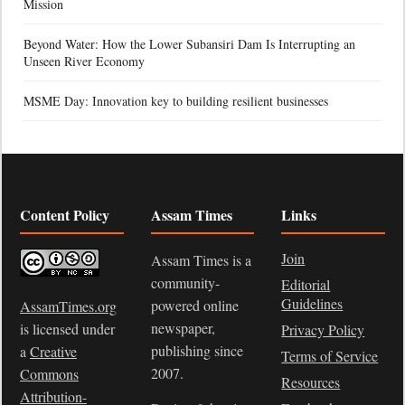
Mission
Beyond Water: How the Lower Subansiri Dam Is Interrupting an
Unseen River Economy
MSME Day: Innovation key to building resilient businesses
Content Policy
Assam Times
Links
Join
Assam Times is a
community-
Editorial
Guidelines
powered online
AssamTimes.org
newspaper,
is licensed under
Privacy Policy
publishing since
a
Creative
Terms of Service
2007.
Commons
Resources
Attribution-