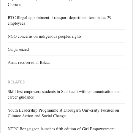
Closure
BTC illegal appointment: Transport department terminates 29
employees
NGO concerns on indigenous peoples rights
Ganja seized
Arms recovered at Baksa
RELATED
Skill fest empowers students in Sualkuchi with communication and
career guidance
Youth Leadership Programme at Dibrugarh University Focuses on
Climate Action and Social Change
NTPC Bongaigaon launches fifth edition of Girl Empowerment