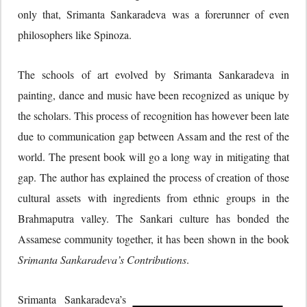
only that, Srimanta Sankaradeva was a forerunner of even
philosophers like Spinoza.
The schools of art evolved by Srimanta Sankaradeva in
painting, dance and music have been recognized as unique by
the scholars. This process of recognition has however been late
due to communication gap between Assam and the rest of the
world. The present book will go a long way in mitigating that
gap. The author has explained the process of creation of those
cultural assets with ingredients from ethnic groups in the
Brahmaputra valley. The Sankari culture has bonded the
Assamese community together, it has been shown in the book
Srimanta Sankaradeva’s Contributions
.
Srimanta Sankaradeva’s