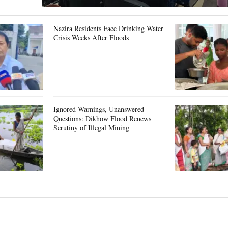
Nazira Residents Face Drinking Water
Crisis Weeks After Floods
Ignored Warnings, Unanswered
Questions: Dikhow Flood Renews
Scrutiny of Illegal Mining