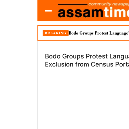
Bodo Groups Protest Language’
BREAKING
Bodo Groups Protest Langu
Exclusion from Census Port