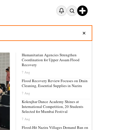
✕
Humanitarian Agencies Strengthen
Coordination for Upper Assam Flood
Recovery
7 Aug
Flood Recovery Review Focuses on Drain
Cleaning, Essential Supplies in Nazira
7 Aug
Kokrajhar Dance Academy Shines at
International Competition, 20 Students
Selected for Mumbai Festival
7 Aug
Flood-Hit Nazira Villages Demand Ban on