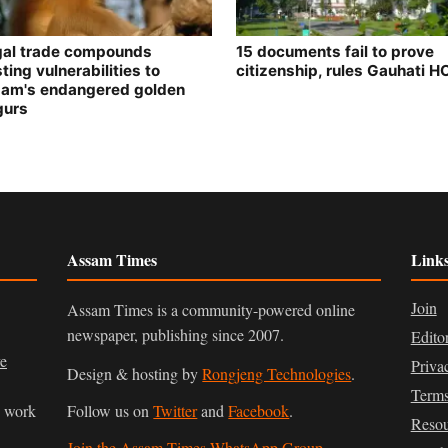
egal trade compounds
15 documents fail to prove
ting vulnerabilities to
citizenship, rules Gauhati H
am's endangered golden
gurs
Assam Times
Link
Join
Assam Times is a community-powered online
newspaper, publishing since 2007.
Edito
ve
Priva
Design & hosting by
Rongjeng Technologies
.
Terms
n work
Follow us on
Twitter
and
Facebook
.
Resou
Join the Assam Times WhatsApp Group