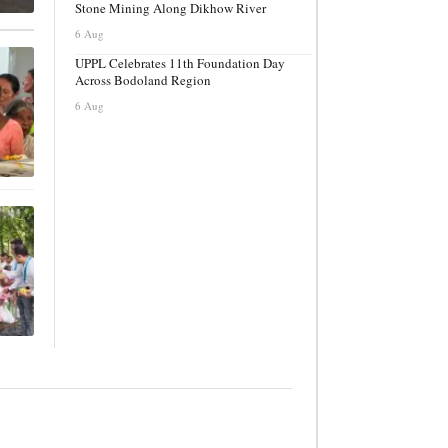
Stone Mining Along Dikhow River
6 Aug
UPPL Celebrates 11th Foundation Day
Across Bodoland Region
6 Aug