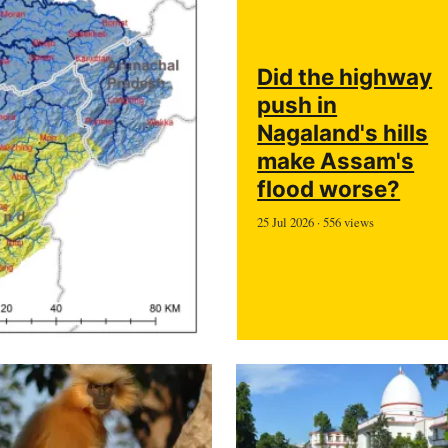
Did the highway
push in
Nagaland's hills
make Assam's
flood worse?
25 Jul 2026 · 556 views