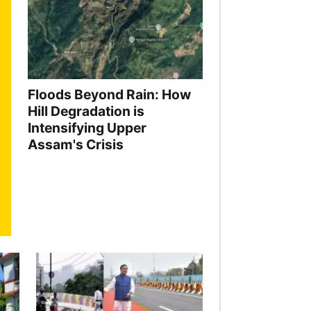
Floods Beyond Rain: How
Hill Degradation is
Intensifying Upper
Assam's Crisis