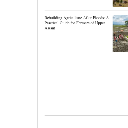
Rebuilding Agriculture After Floods: A
Practical Guide for Farmers of Upper
Assam