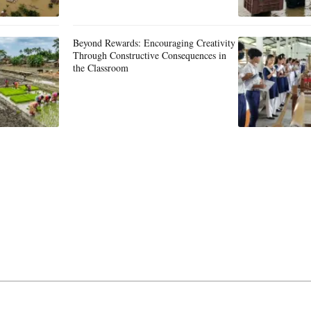
Beyond Rewards: Encouraging Creativity
Through Constructive Consequences in
the Classroom