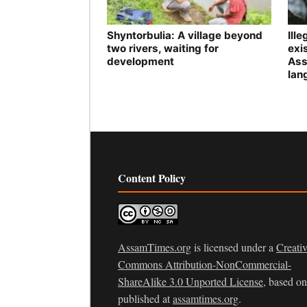
Shyntorbulia: A village beyond
Ill
two rivers, waiting for
exis
development
Ass
lan
Content Policy
AssamTimes.org
is licensed under a
Creati
Commons Attribution-NonCommercial-
ShareAlike 3.0 Unported License
, based o
published at
assamtimes.org
.