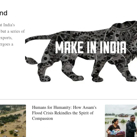
ind
t India's
 but a series of
exports,
ergoes a
Humans for Humanity: How Assam's
Flood Crisis Rekindles the Spirit of
Compassion