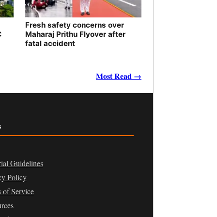
Fresh safety concerns over
C
Maharaj Prithu Flyover after
fatal accident
Most Read →
s
rial Guidelines
cy Policy
 of Service
rces