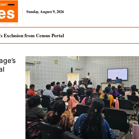
Sunday, August 9, 2026
s Exclusion from Census Portal
age’s
al