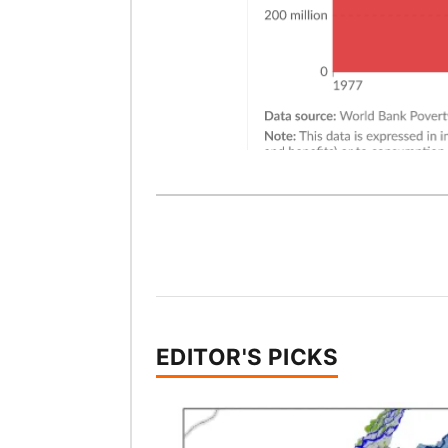
EDITOR'S PICKS