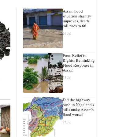
Assam flood
situation slightly
improves, death
toll rises to 66
26 Jul
From Relief to
Rights: Rethinking
Flood Response in
Assam
25 Jul
Did the highway
push in Nagaland's
hills make Assam's
flood worse?
25 Jul