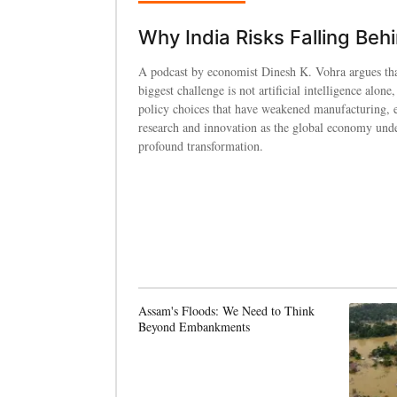
Why India Risks Falling Beh
A podcast by economist Dinesh K. Vohra argues tha
biggest challenge is not artificial intelligence alone,
policy choices that have weakened manufacturing, 
research and innovation as the global economy und
profound transformation.
Assam's Floods: We Need to Think
Beyond Embankments