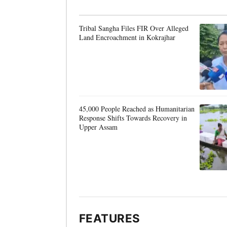
Tribal Sangha Files FIR Over Alleged
Land Encroachment in Kokrajhar
45,000 People Reached as Humanitarian
Response Shifts Towards Recovery in
Upper Assam
FEATURES