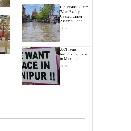
Cloudburst Claim:
What Really
Caused Upper
Assam’s Flood?
24 Jul
A Citizens’
Initiative for Peace
in Manipur
21 Jul