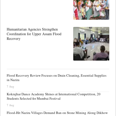
Humanitarian Agencies Strengthen
Coordination for Upper Assam Flood
Recovery
Flood Recovery Review Focuses on Drain Cleaning, Essential Supplies
in Nazira
7 Aug
Kokrajhar Dance Academy Shines at International Competition, 20
Students Selected for Mumbai Festival
7 Aug
Flood-Hit Nazira Villages Demand Ban on Stone Mining Along Dikhow