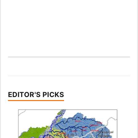
EDITOR'S PICKS