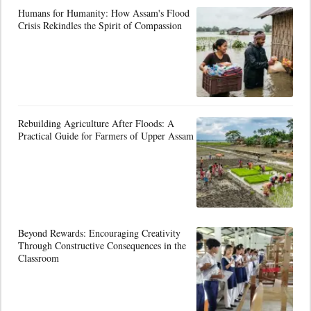
Humans for Humanity: How Assam's Flood
Crisis Rekindles the Spirit of Compassion
Rebuilding Agriculture After Floods: A
Practical Guide for Farmers of Upper Assam
Beyond Rewards: Encouraging Creativity
Through Constructive Consequences in the
Classroom