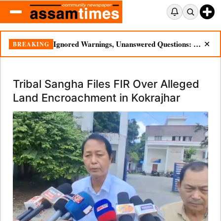
Ignored Warnings, Unanswered Questions: Dikhow Flood Renews Scrutiny of Illegal Mining
BREAKING
✕
Tribal Sangha Files FIR Over Alleged
Land Encroachment in Kokrajhar