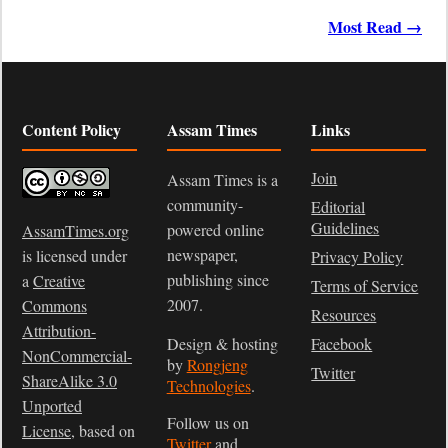
Most Read →
Content Policy
Assam Times
Links
Join
Assam Times is a
community-
Editorial
Guidelines
powered online
AssamTimes.org
newspaper,
is licensed under
Privacy Policy
publishing since
a
Creative
Terms of Service
2007.
Commons
Resources
Attribution-
Design & hosting
Facebook
NonCommercial-
by
Rongjeng
Twitter
ShareAlike 3.0
Technologies
.
Unported
Follow us on
License
, based on
Twitter
and