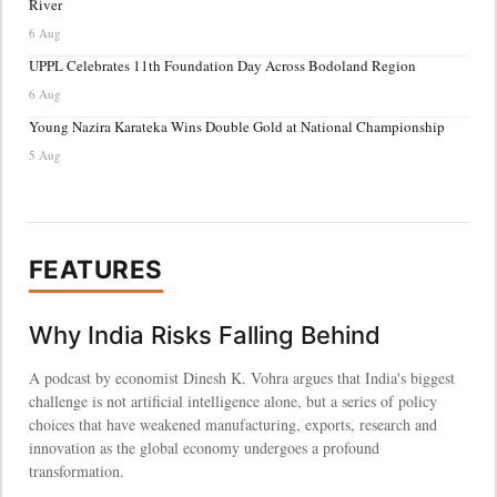
River
6 Aug
UPPL Celebrates 11th Foundation Day Across Bodoland Region
6 Aug
Young Nazira Karateka Wins Double Gold at National Championship
5 Aug
FEATURES
Why India Risks Falling Behind
A podcast by economist Dinesh K. Vohra argues that India's biggest
challenge is not artificial intelligence alone, but a series of policy
choices that have weakened manufacturing, exports, research and
innovation as the global economy undergoes a profound
transformation.