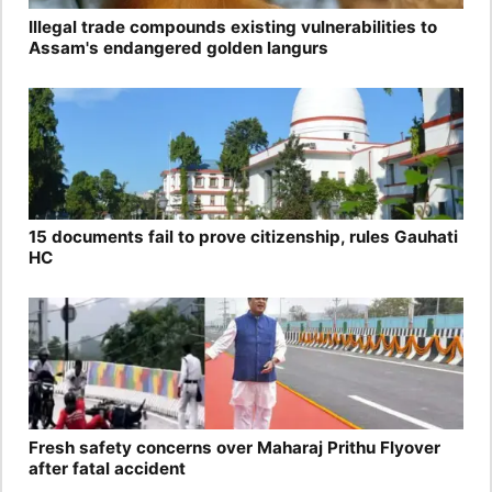
Illegal trade compounds existing vulnerabilities to
Assam's endangered golden langurs
15 documents fail to prove citizenship, rules Gauhati
HC
Fresh safety concerns over Maharaj Prithu Flyover
after fatal accident