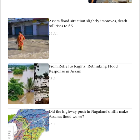
Assam flood situation slightly improves, death
toll rises to 66
26 Jul
From Relief to Rights: Rethinking Flood
Response in Assam
25 Jul
Did the highway push in Nagaland's hills make
Assam's flood worse?
25 Jul