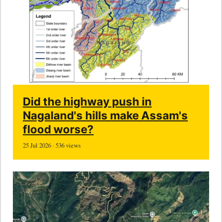
Did the highway push in
Nagaland's hills make Assam's
flood worse?
25 Jul 2026 · 536 views