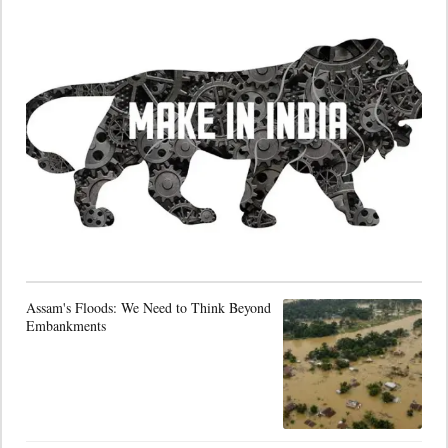
Assam's Floods: We Need to Think Beyond
Embankments