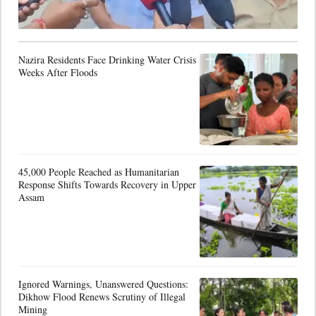
Nazira Residents Face Drinking Water Crisis
Weeks After Floods
45,000 People Reached as Humanitarian
Response Shifts Towards Recovery in Upper
Assam
Ignored Warnings, Unanswered Questions:
Dikhow Flood Renews Scrutiny of Illegal
Mining