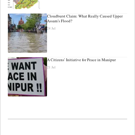
Cloudburst Claim: What Really Caused Upper
Assam’s Flood?
24 Jul
A Citizens’ Initiative for Peace in Manipur
21 Jul