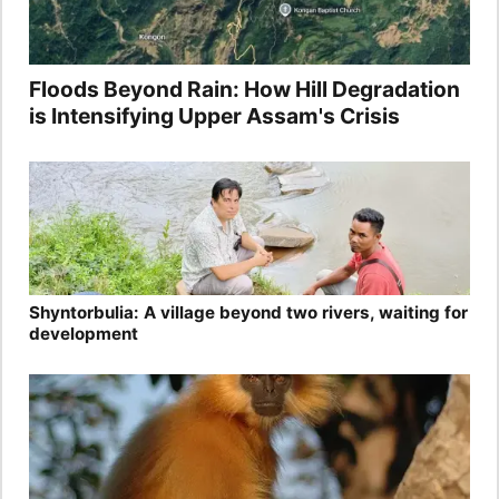
Floods Beyond Rain: How Hill Degradation
is Intensifying Upper Assam's Crisis
Shyntorbulia: A village beyond two rivers, waiting for
development