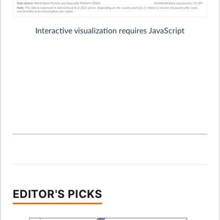
EDITOR'S PICKS