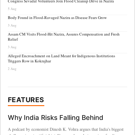
Congress Sevadal Volunteers Join Flood Cleanup Drive in Nazira
5 Aug
Body Found in Flood-Ravaged Nazira as Disease Fears Grow
3 Aug
Assam CM Visits Flood-Hit Nazira, Assures Compensation and Fresh
Relief
3 Aug
Alleged Encroachment on Land Meant for Indigenous Institutions
Triggers Row in Kokrajhar
2 Aug
FEATURES
Why India Risks Falling Behind
A podcast by economist Dinesh K. Vohra argues that India's biggest