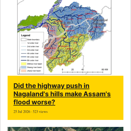
Did the highway push in
Nagaland's hills make Assam's
flood worse?
25 Jul 2026 · 523 views