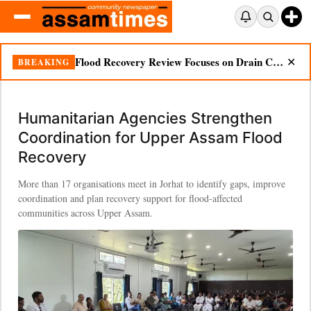
Flood Recovery Review Focuses on Drain Cleaning, Essential Supplies in Nazira
BREAKING
✕
Humanitarian Agencies Strengthen
Coordination for Upper Assam Flood
Recovery
More than 17 organisations meet in Jorhat to identify gaps, improve
coordination and plan recovery support for flood-affected
communities across Upper Assam.