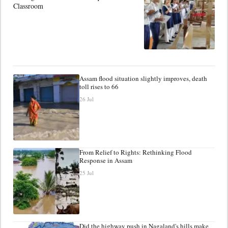
Classroom
Assam flood situation slightly improves, death
toll rises to 66
26 Jul
From Relief to Rights: Rethinking Flood
Response in Assam
25 Jul
Did the highway push in Nagaland's hills make