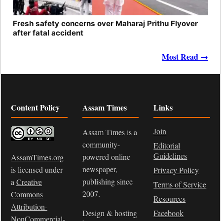
Fresh safety concerns over Maharaj Prithu Flyover
after fatal accident
Most Read →
Content Policy
Assam Times
Links
Join
Assam Times is a
community-
Editorial
Guidelines
powered online
AssamTimes.org
newspaper,
is licensed under
Privacy Policy
publishing since
a
Creative
Terms of Service
2007.
Commons
Resources
Attribution-
Design & hosting
Facebook
NonCommercial-