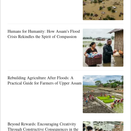
Humans for Humanity: How Assam's Flood
Crisis Rekindles the Spirit of Compassion
Rebuilding Agriculture After Floods: A
Practical Guide for Farmers of Upper Assam
Beyond Rewards: Encouraging Creativity
Through Constructive Consequences in the