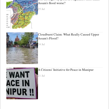
Assam's flood worse?
25 Jul
Cloudburst Claim: What Really Caused Upper
Assam’s Flood?
24 Jul
A Citizens’ Initiative for Peace in Manipur
21 Jul