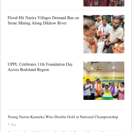
Flood-Hit Nazira Villages Demand Ban on
Stone Mining Along Dikhow River
UPPL Celebrates 11th Foundation Day
Across Bodoland Region
Young Nazira Karateka Wins Double Gold at National Championship
5 Aug