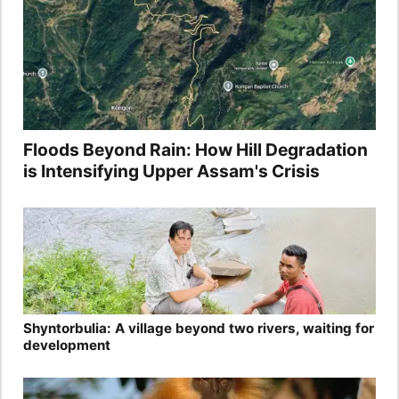
Floods Beyond Rain: How Hill Degradation
is Intensifying Upper Assam's Crisis
Shyntorbulia: A village beyond two rivers, waiting for
development