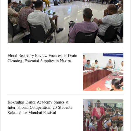
Flood Recovery Review Focuses on Drain
Cleaning, Essential Supplies in Nazira
Kokrajhar Dance Academy Shines at
International Competition, 20 Students
Selected for Mumbai Festival