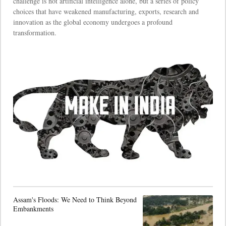
challenge is not artificial intelligence alone, but a series of policy
choices that have weakened manufacturing, exports, research and
innovation as the global economy undergoes a profound
transformation.
Assam's Floods: We Need to Think Beyond
Embankments