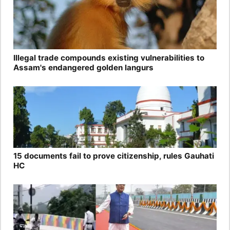
Illegal trade compounds existing vulnerabilities to
Assam's endangered golden langurs
15 documents fail to prove citizenship, rules Gauhati
HC