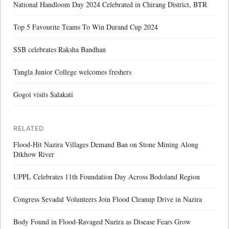
National Handloom Day 2024 Celebrated in Chirang District, BTR
Top 5 Favourite Teams To Win Durand Cup 2024
SSB celebrates Raksha Bandhan
Tangla Junior College welcomes freshers
Gogoi visits Salakati
RELATED
Flood-Hit Nazira Villages Demand Ban on Stone Mining Along
Dikhow River
UPPL Celebrates 11th Foundation Day Across Bodoland Region
Congress Sevadal Volunteers Join Flood Cleanup Drive in Nazira
Body Found in Flood-Ravaged Nazira as Disease Fears Grow