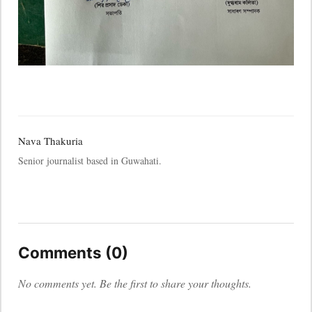
Nava Thakuria
Senior journalist based in Guwahati.
Comments (0)
No comments yet. Be the first to share your thoughts.