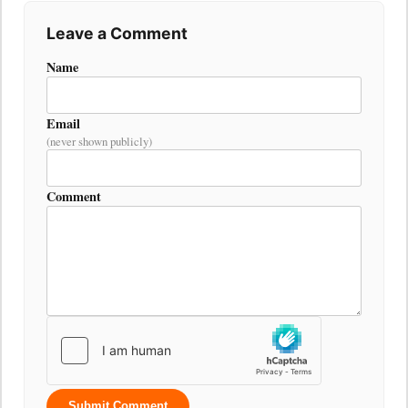
Leave a Comment
Name
Email
(never shown publicly)
Comment
Submit Comment