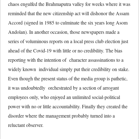
chaos engulfed the Brahmaputra valley for weeks where it was
reminded that the new citizenship act will dishonor the Assam
Accord (signed in 1985 to culminate the six years long Asom
Andolan). In another occasion, those newspapers made a
series of voluminous reports on a local press club election just
ahead of the Covid-19 with little or no credibility. The bias
reporting with the intention of character assassinations to a
widely known individual simply put their credibility on stake.
Even though the present status of the media group is pathetic,
it was undoubtedly orchestrated by a section of arrogant
employees only, who enjoyed an unlimited social-political
power with no or little accountability. Finally they created the
disorder where the management probably turned into a
reluctant observer.