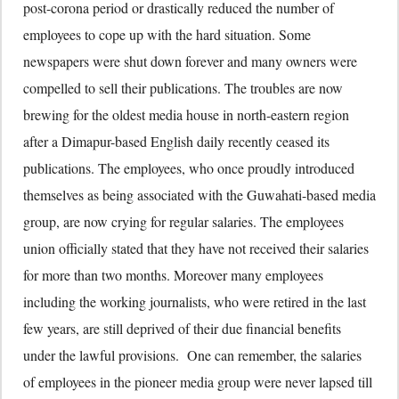
post-corona period or drastically reduced the number of
employees to cope up with the hard situation. Some
newspapers were shut down forever and many owners were
compelled to sell their publications. The troubles are now
brewing for the oldest media house in north-eastern region
after a Dimapur-based English daily recently ceased its
publications. The employees, who once proudly introduced
themselves as being associated with the Guwahati-based media
group, are now crying for regular salaries. The employees
union officially stated that they have not received their salaries
for more than two months. Moreover many employees
including the working journalists, who were retired in the last
few years, are still deprived of their due financial benefits
under the lawful provisions. One can remember, the salaries
of employees in the pioneer media group were never lapsed till