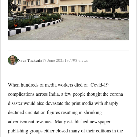
Nava Thakuria
17 June 2025
137798 views
When hundreds of media workers died of Covid-19
complications across India, a few people thought the corona
disaster would also devastate the print media with sharply
declined circulation figures resulting in shrinking
advertisement revenues. Many established newspaper-
publishing groups either closed many of their editions in the