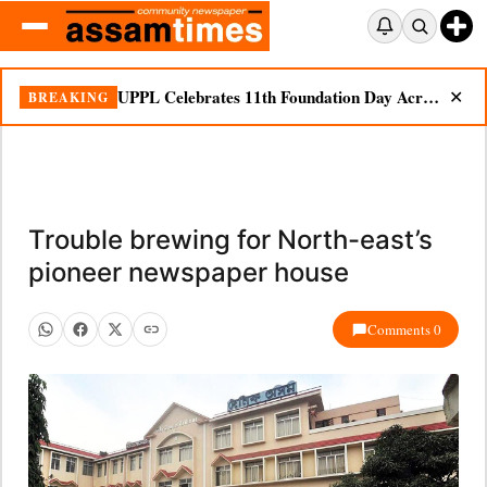
UPPL Celebrates 11th Foundation Day Across Bodoland Region
BREAKING
✕
Trouble brewing for North-east’s
pioneer newspaper house
Comments 0