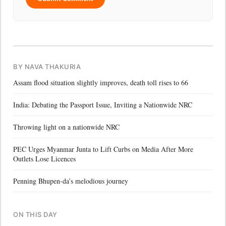
BY NAVA THAKURIA
Assam flood situation slightly improves, death toll rises to 66
India: Debating the Passport Issue, Inviting a Nationwide NRC
Throwing light on a nationwide NRC
PEC Urges Myanmar Junta to Lift Curbs on Media After More
Outlets Lose Licences
Penning Bhupen-da’s melodious journey
ON THIS DAY