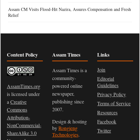
Assam CM Visits Flood-Hit Nazira, Assures Compensation and Fresh
Relief
Content Policy
Assam Times
Links
Join
Assam Times is a
community-
Editorial
Guidelines
powered online
AssamTimes.org
newspaper,
is licensed under
Privacy Policy
publishing since
a
Creative
Terms of Service
2007.
Commons
Resources
Attribution-
Design & hosting
Facebook
NonCommercial-
by
Rongjeng
Twitter
ShareAlike 3.0
Technologies
.