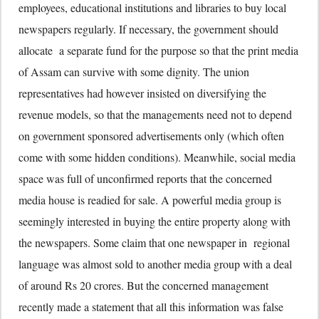
employees, educational institutions and libraries to buy local
newspapers regularly. If necessary, the government should
allocate a separate fund for the purpose so that the print media
of Assam can survive with some dignity. The union
representatives had however insisted on diversifying the
revenue models, so that the managements need not to depend
on government sponsored advertisements only (which often
come with some hidden conditions). Meanwhile, social media
space was full of unconfirmed reports that the concerned
media house is readied for sale. A powerful media group is
seemingly interested in buying the entire property along with
the newspapers. Some claim that one newspaper in regional
language was almost sold to another media group with a deal
of around Rs 20 crores. But the concerned management
recently made a statement that all this information was false