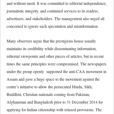
and without merit. It was committed to editorial independence,
journalistic integrity, and continued services to its readers,
advertisers, and stakeholders. The management also urged all
concerned to ignore such speculation and misinformation.
Many observers argue that the prestigious house usually
maintains its credibility while disseminating information,
editorial viewpoints and other pieces of articles, but in recent
times the same principles were compromised. The newspapers
under the group openly supported the anti-CAA movement in
Assam and gave a huge space to the movement against the
centre’s initiative to allow the persecuted Hindu, Sikh,
Buddhist, Christian nationals coming from Pakistan,
Afghanistan and Bangladesh prior to 31 December 2014 for
applying for Indian citizenship with relaxed provisions. The