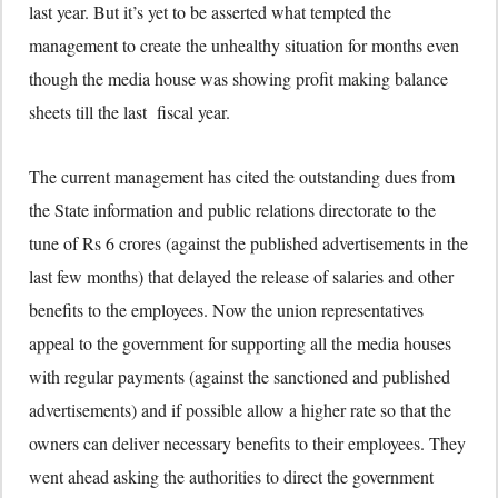
last year. But it’s yet to be asserted what tempted the
management to create the unhealthy situation for months even
though the media house was showing profit making balance
sheets till the last fiscal year.
The current management has cited the outstanding dues from
the State information and public relations directorate to the
tune of Rs 6 crores (against the published advertisements in the
last few months) that delayed the release of salaries and other
benefits to the employees. Now the union representatives
appeal to the government for supporting all the media houses
with regular payments (against the sanctioned and published
advertisements) and if possible allow a higher rate so that the
owners can deliver necessary benefits to their employees. They
went ahead asking the authorities to direct the government