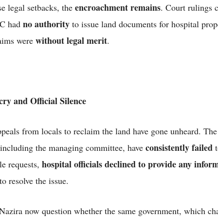
encroachment remains
se legal setbacks, the
. Court rulings c
no authority
DC had
to issue land documents for hospital prop
without legal merit
laims were
.
ry and Official Silence
peals from locals to reclaim the land have gone unheard. The
consistently failed
, including the managing committee, have
t
hospital officials declined to provide any infor
le requests,
to resolve the issue.
 Nazira now question whether the same government, which c