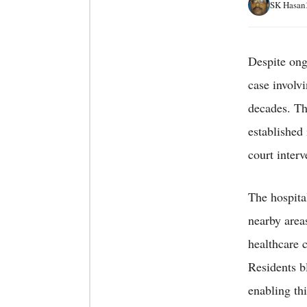
SK Hasan
Despite ong
case involv
decades. Th
established
court interv
The hospita
nearby area
healthcare 
Residents b
enabling thi