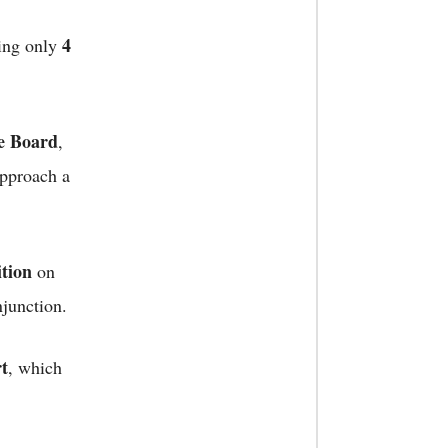
4
ing only
e Board
,
approach a
ition
on
njunction.
rt
, which