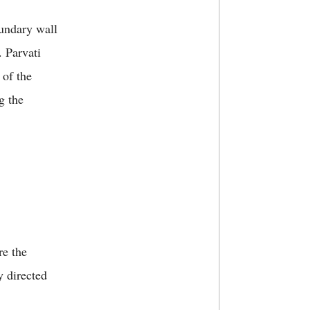
oundary wall
. Parvati
 of the
g the
re the
y directed