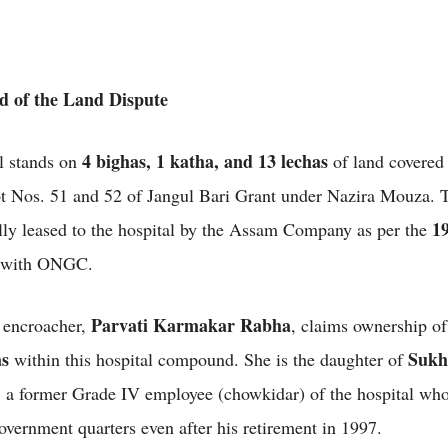
 of the Land Dispute
4 bighas, 1 katha, and 13 lechas
l stands on
of land covered
t Nos. 51 and 52 of Jangul Bari Grant under Nazira Mouza. T
19
lly leased to the hospital by the Assam Company as per the
with ONGC.
Parvati Karmakar Rabha
 encroacher,
, claims ownership o
as
Sukh
within this hospital compound. She is the daughter of
, a former Grade IV employee (chowkidar) of the hospital wh
overnment quarters even after his retirement in 1997.