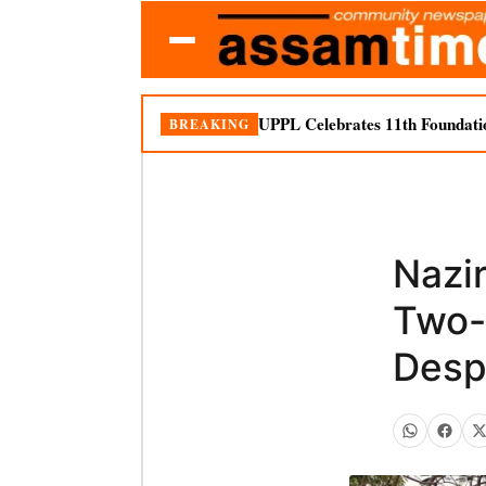
UPPL Celebrates 11th Foundati
BREAKING
Nazi
Two-
Desp