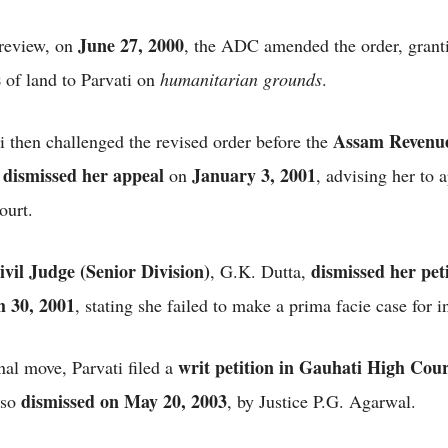
June 27, 2000
review, on
, the ADC amended the order, grant
s
of land to Parvati on
humanitarian grounds
.
Assam Revenu
i then challenged the revised order before the
dismissed her appeal
January 3, 2001
h
on
, advising her to 
court.
ivil Judge (Senior Division)
dismissed her pet
, G.K. Dutta,
 30, 2001
, stating she failed to make a prima facie case for i
writ petition in Gauhati High Cou
inal move, Parvati filed a
dismissed on May 20, 2003
lso
, by Justice P.G. Agarwal.