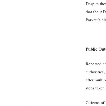
Despite the
that the A
Parvati’s c
Public Outc
Repeated ap
authorities
after multip
steps taken 
Citizens of