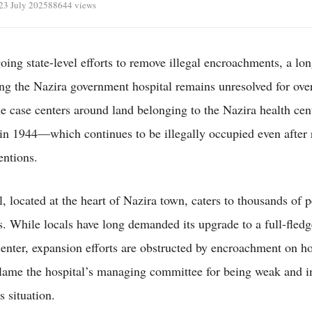
23 July 2025
88644 views
oing state-level efforts to remove illegal encroachments, a lo
ing the Nazira government hospital remains unresolved for ove
e case centers around land belonging to the Nazira health ce
 in 1944—which continues to be illegally occupied even after 
entions.
l, located at the heart of Nazira town, caters to thousands of 
s. While locals have long demanded its upgrade to a full-fled
center, expansion efforts are obstructed by encroachment on ho
lame the hospital’s managing committee for being weak and in
s situation.