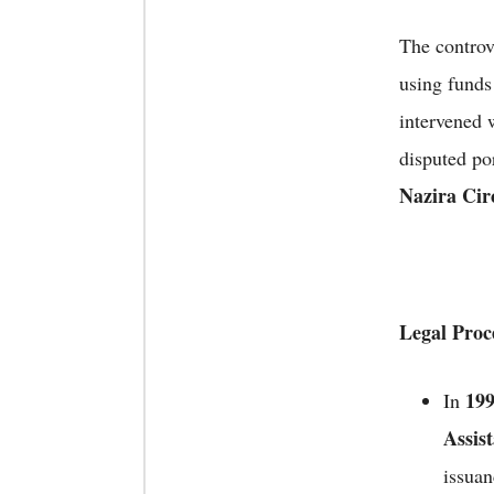
The controv
using fund
intervened 
disputed po
Nazira Circ
Legal Proc
19
In
Assis
issuan