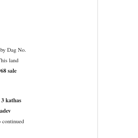
 by Dag No.
his land
68 sale
3 kathas
f
adev
o continued