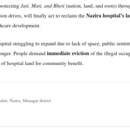
protecting
Jati, Mati, and Bheti
(nation, land, and roots) throu
Nazira hospital’s l
tion drives, will finally act to reclaim the
thcare development.
spital struggling to expand due to lack of space, public sentim
immediate eviction
ronger. People demand
of the illegal occu
of hospital land for community benefit.
alist, Nazira, Sibasagar district.