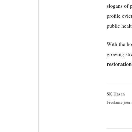
slogans of 
profile evic
public heal
With the ho
growing st
restoration
SK Hasan
Freelance journ