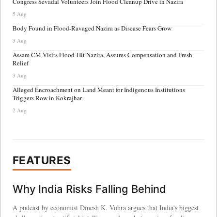
Congress Sevadal Volunteers Join Flood Cleanup Drive in Nazira
5 Aug
Body Found in Flood-Ravaged Nazira as Disease Fears Grow
3 Aug
Assam CM Visits Flood-Hit Nazira, Assures Compensation and Fresh
Relief
3 Aug
Alleged Encroachment on Land Meant for Indigenous Institutions
Triggers Row in Kokrajhar
2 Aug
FEATURES
Why India Risks Falling Behind
A podcast by economist Dinesh K. Vohra argues that India's biggest