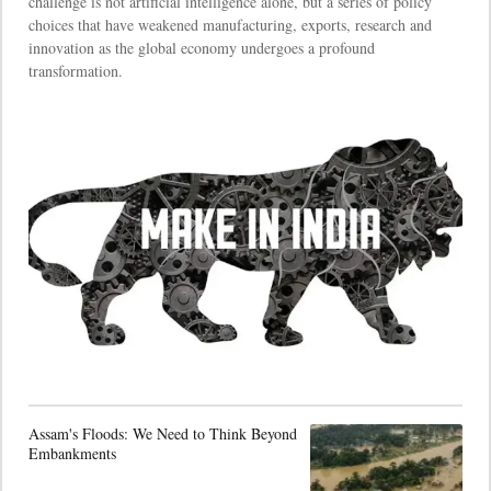
challenge is not artificial intelligence alone, but a series of policy
choices that have weakened manufacturing, exports, research and
innovation as the global economy undergoes a profound
transformation.
Assam's Floods: We Need to Think Beyond
Embankments