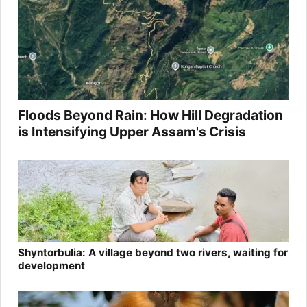
Floods Beyond Rain: How Hill Degradation
is Intensifying Upper Assam's Crisis
Shyntorbulia: A village beyond two rivers, waiting for
development