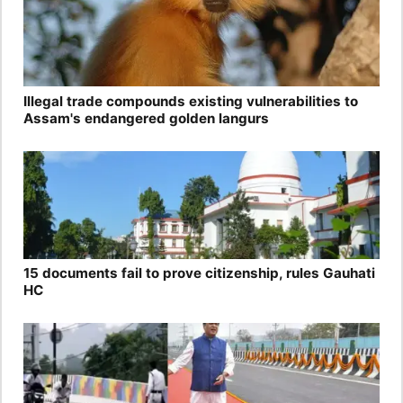
Illegal trade compounds existing vulnerabilities to
Assam's endangered golden langurs
15 documents fail to prove citizenship, rules Gauhati
HC