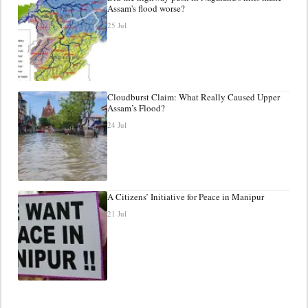
Assam's flood worse?
25 Jul
Cloudburst Claim: What Really Caused Upper
Assam’s Flood?
24 Jul
A Citizens’ Initiative for Peace in Manipur
21 Jul