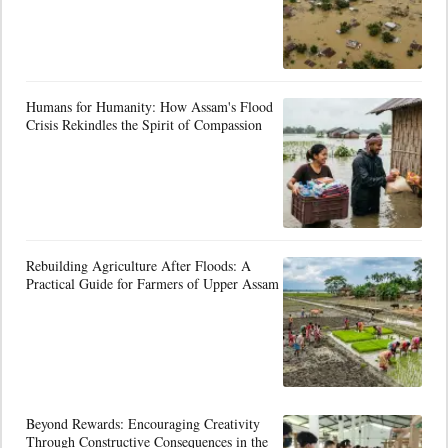
Humans for Humanity: How Assam's Flood
Crisis Rekindles the Spirit of Compassion
Rebuilding Agriculture After Floods: A
Practical Guide for Farmers of Upper Assam
Beyond Rewards: Encouraging Creativity
Through Constructive Consequences in the