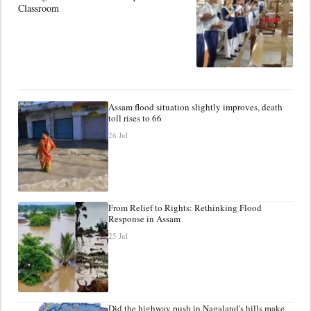
Classroom
Assam flood situation slightly improves, death
toll rises to 66
26 Jul
From Relief to Rights: Rethinking Flood
Response in Assam
25 Jul
Did the highway push in Nagaland's hills make