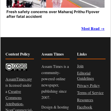
Fresh safety concerns over Maharaj Prithu Flyover
after fatal accident
Most Read →
Content Policy
Assam Times
Links
Join
Assam Times is a
community-
Editorial
Guidelines
powered online
AssamTimes.org
newspaper,
is licensed under
Privacy Policy
publishing since
a
Creative
Terms of Service
2007.
Commons
Resources
Attribution-
Design & hosting
Facebook
NonCommercial-