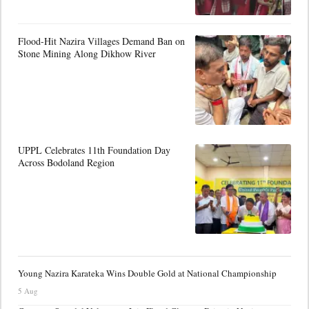
Flood-Hit Nazira Villages Demand Ban on
Stone Mining Along Dikhow River
UPPL Celebrates 11th Foundation Day
Across Bodoland Region
Young Nazira Karateka Wins Double Gold at National Championship
5 Aug