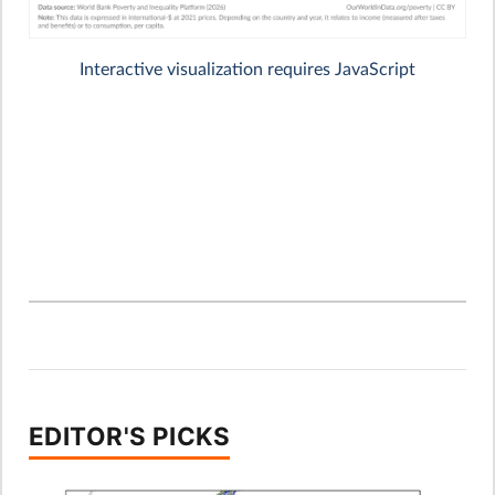
EDITOR'S PICKS