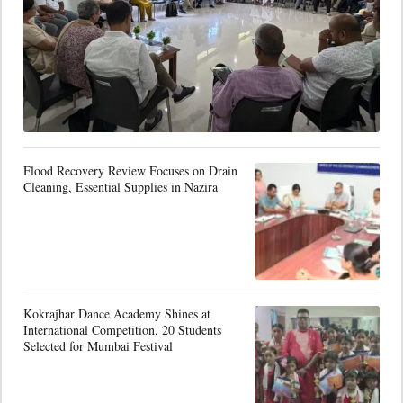
Flood Recovery Review Focuses on Drain
Cleaning, Essential Supplies in Nazira
Kokrajhar Dance Academy Shines at
International Competition, 20 Students
Selected for Mumbai Festival