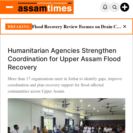
Flood Recovery Review Focuses on Drain Cleaning, Essential Supplies in Nazira
BREAKING
✕
Humanitarian Agencies Strengthen
Coordination for Upper Assam Flood
Recovery
More than 17 organisations meet in Jorhat to identify gaps, improve
coordination and plan recovery support for flood-affected
communities across Upper Assam.