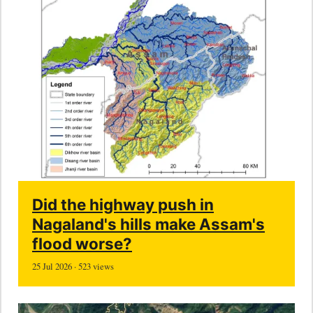
Did the highway push in
Nagaland's hills make Assam's
flood worse?
25 Jul 2026 · 523 views