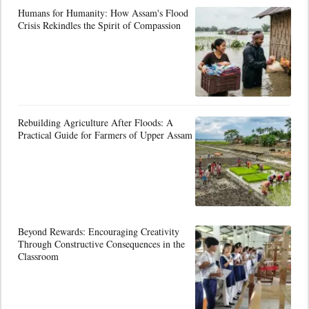
Humans for Humanity: How Assam's Flood
Crisis Rekindles the Spirit of Compassion
Rebuilding Agriculture After Floods: A
Practical Guide for Farmers of Upper Assam
Beyond Rewards: Encouraging Creativity
Through Constructive Consequences in the
Classroom