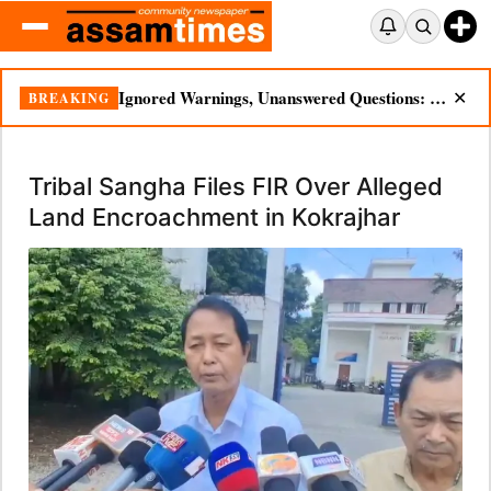
Ignored Warnings, Unanswered Questions: Dikhow Flood Renews Scrutiny of Illegal Mining
BREAKING
✕
Tribal Sangha Files FIR Over Alleged
Land Encroachment in Kokrajhar