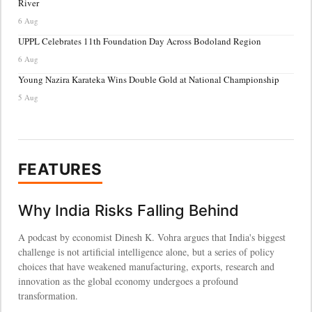
River
6 Aug
UPPL Celebrates 11th Foundation Day Across Bodoland Region
6 Aug
Young Nazira Karateka Wins Double Gold at National Championship
5 Aug
FEATURES
Why India Risks Falling Behind
A podcast by economist Dinesh K. Vohra argues that India's biggest
challenge is not artificial intelligence alone, but a series of policy
choices that have weakened manufacturing, exports, research and
innovation as the global economy undergoes a profound
transformation.