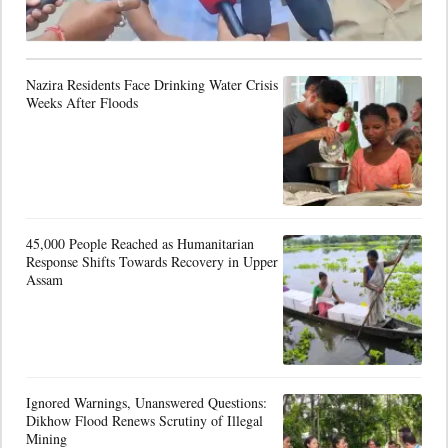
Nazira Residents Face Drinking Water Crisis
Weeks After Floods
45,000 People Reached as Humanitarian
Response Shifts Towards Recovery in Upper
Assam
Ignored Warnings, Unanswered Questions:
Dikhow Flood Renews Scrutiny of Illegal
Mining