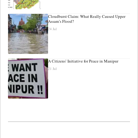
Cloudburst Claim: What Really Caused Upper
Assam’s Flood?
24 Jul
A Citizens’ Initiative for Peace in Manipur
21 Jul