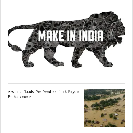
Assam's Floods: We Need to Think Beyond
Embankments