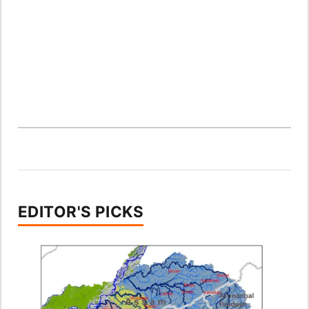
EDITOR'S PICKS