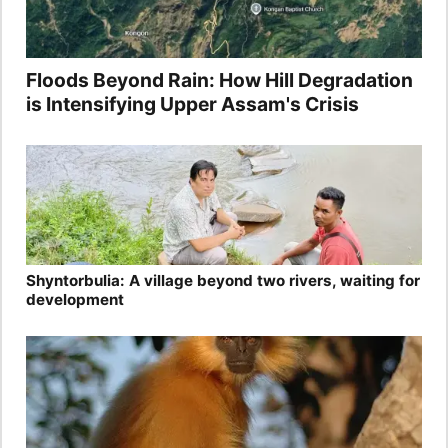
Floods Beyond Rain: How Hill Degradation
is Intensifying Upper Assam's Crisis
Shyntorbulia: A village beyond two rivers, waiting for
development