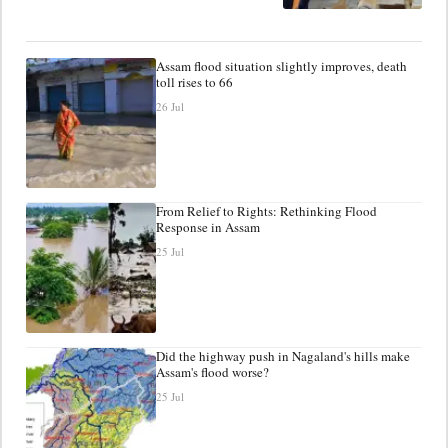
Assam flood situation slightly improves, death
toll rises to 66
26 Jul
From Relief to Rights: Rethinking Flood
Response in Assam
25 Jul
Did the highway push in Nagaland's hills make
Assam's flood worse?
25 Jul