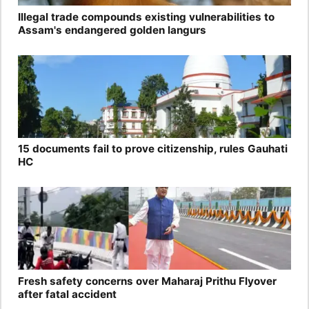
Illegal trade compounds existing vulnerabilities to
Assam's endangered golden langurs
15 documents fail to prove citizenship, rules Gauhati
HC
Fresh safety concerns over Maharaj Prithu Flyover
after fatal accident