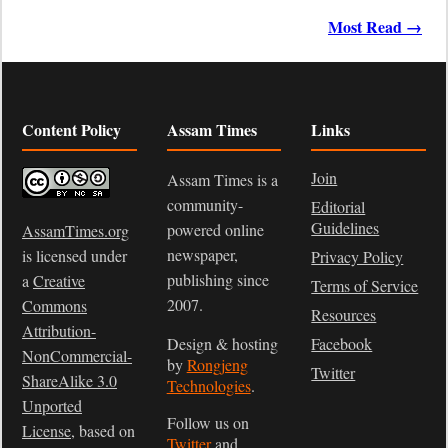
Most Read →
Content Policy
Assam Times
Links
Join
Assam Times is a
community-
Editorial
Guidelines
powered online
AssamTimes.org
newspaper,
is licensed under
Privacy Policy
publishing since
a
Creative
Terms of Service
2007.
Commons
Resources
Attribution-
Design & hosting
Facebook
NonCommercial-
by
Rongjeng
Twitter
ShareAlike 3.0
Technologies
.
Unported
Follow us on
License
, based on
Twitter
and