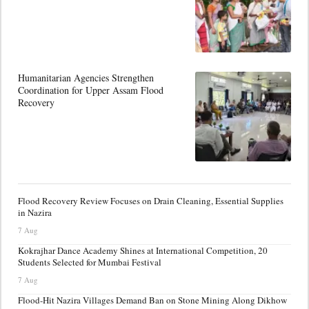
Humanitarian Agencies Strengthen
Coordination for Upper Assam Flood
Recovery
Flood Recovery Review Focuses on Drain Cleaning, Essential Supplies
in Nazira
7 Aug
Kokrajhar Dance Academy Shines at International Competition, 20
Students Selected for Mumbai Festival
7 Aug
Flood-Hit Nazira Villages Demand Ban on Stone Mining Along Dikhow