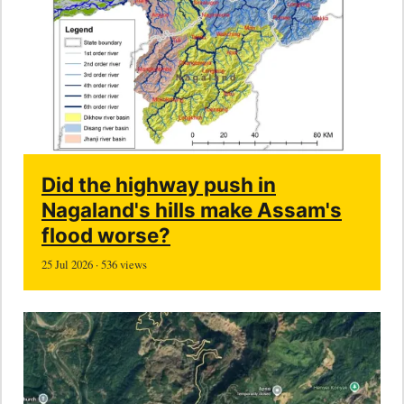
Did the highway push in
Nagaland's hills make Assam's
flood worse?
25 Jul 2026 · 536 views