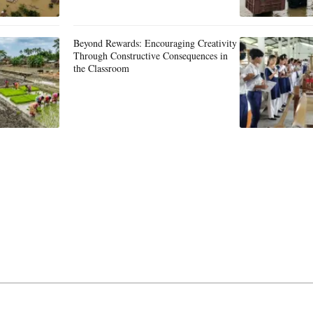
Beyond Rewards: Encouraging Creativity
Through Constructive Consequences in
the Classroom