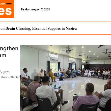
Friday, August 7, 2026
n Drain Cleaning, Essential Supplies in Nazira
engthen
sam
fy gaps,
 flood-affected