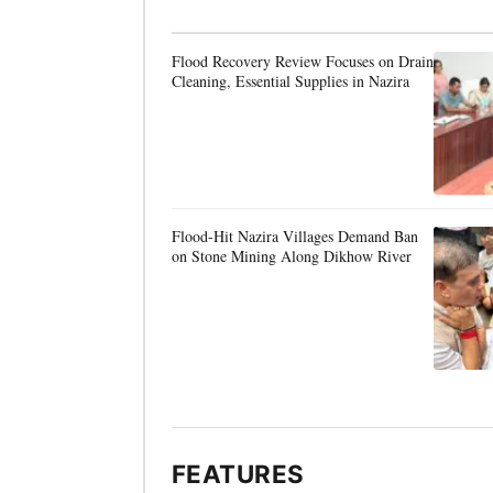
Flood Recovery Review Focuses on Drain
Cleaning, Essential Supplies in Nazira
Flood-Hit Nazira Villages Demand Ban
on Stone Mining Along Dikhow River
FEATURES