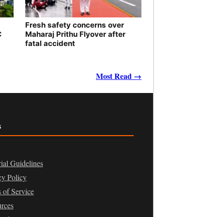
Fresh safety concerns over
C
Maharaj Prithu Flyover after
fatal accident
Most Read →
s
rial Guidelines
cy Policy
 of Service
rces