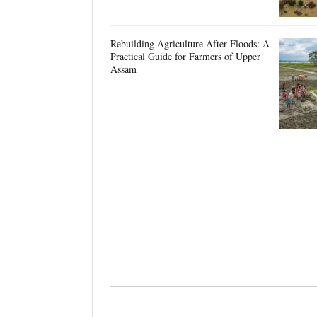
Rebuilding Agriculture After Floods: A
Practical Guide for Farmers of Upper
Assam