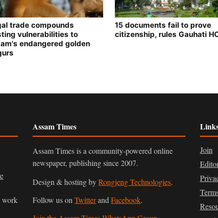
egal trade compounds
15 documents fail to prove
ting vulnerabilities to
citizenship, rules Gauhati H
am's endangered golden
gurs
Assam Times
Link
Join
Assam Times is a community-powered online
newspaper, publishing since 2007.
Edito
ve
Priva
Design & hosting by
Rongjeng Technologies
.
Terms
n work
Follow us on
Twitter
and
Facebook
.
Resou
Join the Assam Times WhatsApp Group