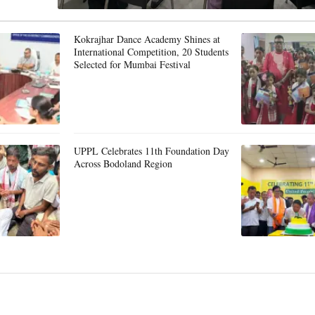
Kokrajhar Dance Academy Shines at
International Competition, 20 Students
Selected for Mumbai Festival
UPPL Celebrates 11th Foundation Day
Across Bodoland Region