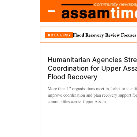
Flood Recovery Review Focuses o
BREAKING
Humanitarian Agencies Str
Coordination for Upper As
Flood Recovery
More than 17 organisations meet in Jorhat to identi
improve coordination and plan recovery support for
communities across Upper Assam.