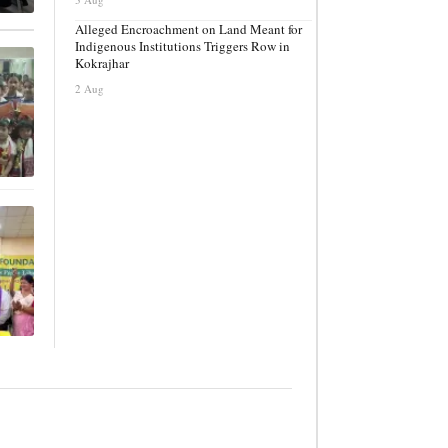
Alleged Encroachment on Land Meant for
Indigenous Institutions Triggers Row in
Kokrajhar
2 Aug