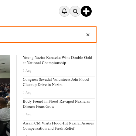
✕
Young Nazira Karateka Wins Double Gold
at National Championship
5 Aug
Congress Sevadal Volunteers Join Flood
Cleanup Drive in Nazira
5 Aug
Body Found in Flood-Ravaged Nazira as
Disease Fears Grow
3 Aug
Assam CM Visits Flood-Hit Nazira, Assures
Compensation and Fresh Relief
3 Aug