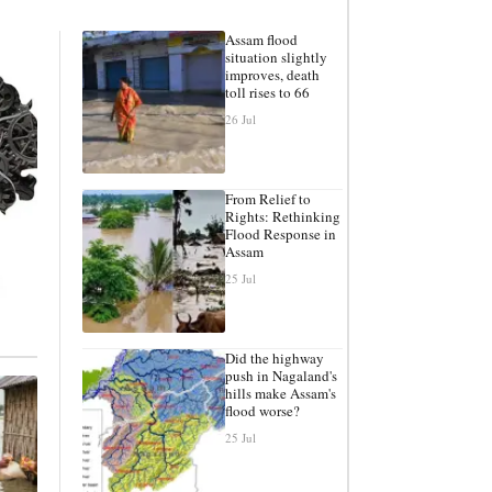
Assam flood
situation slightly
improves, death
toll rises to 66
26 Jul
From Relief to
Rights: Rethinking
Flood Response in
Assam
25 Jul
Did the highway
push in Nagaland's
hills make Assam's
flood worse?
25 Jul