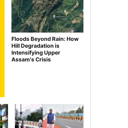
Floods Beyond Rain: How
Hill Degradation is
Intensifying Upper
Assam's Crisis