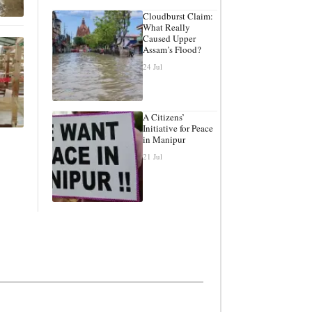
Cloudburst Claim:
What Really
Caused Upper
Assam’s Flood?
24 Jul
A Citizens’
Initiative for Peace
in Manipur
21 Jul