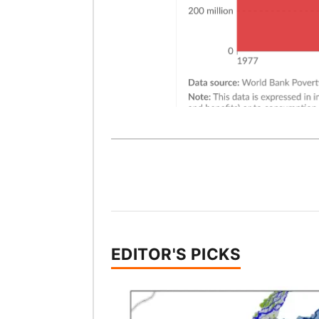
EDITOR'S PICKS