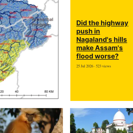
Did the highway
push in
Nagaland's hills
make Assam's
flood worse?
25 Jul 2026 · 523 views