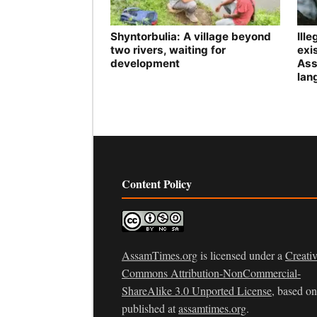
Shyntorbulia: A village beyond
Ill
two rivers, waiting for
exis
development
Ass
lan
Content Policy
AssamTimes.org
is licensed under a
Creati
Commons Attribution-NonCommercial-
ShareAlike 3.0 Unported License
, based o
published at
assamtimes.org
.