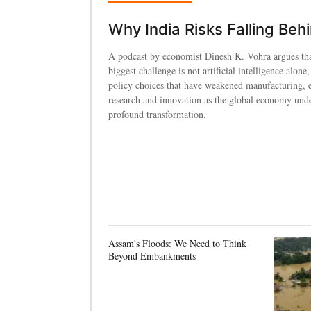
Why India Risks Falling Beh
A podcast by economist Dinesh K. Vohra argues tha
biggest challenge is not artificial intelligence alone,
policy choices that have weakened manufacturing, 
research and innovation as the global economy und
profound transformation.
Assam's Floods: We Need to Think
Beyond Embankments