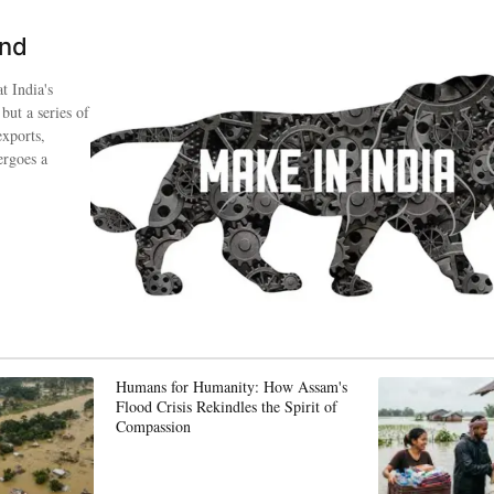
ind
t India's
 but a series of
exports,
ergoes a
Humans for Humanity: How Assam's
Flood Crisis Rekindles the Spirit of
Compassion